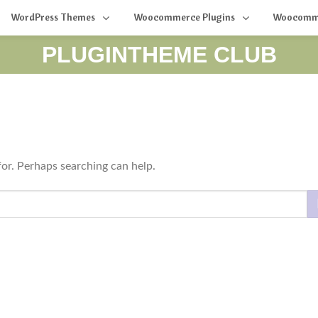
WordPress Themes
Woocommerce Plugins
Woocomm
PLUGINTHEME CLUB
for. Perhaps searching can help.