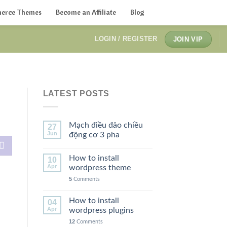
erce Themes
Become an Affiliate
Blog
LOGIN / REGISTER
JOIN VIP
LATEST POSTS
Mạch điều đảo chiều
27
Jun
động cơ 3 pha
How to install
10
Apr
wordpress theme
5
Comments
How to install
04
Apr
wordpress plugins
12
Comments