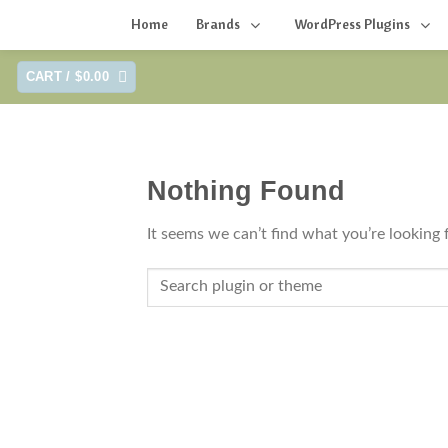
Home
Brands
WordPress Plugins
Skip
CART /
$
0.00
to
content
Nothing Found
It seems we can’t find what you’re looking 