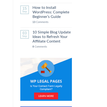
How to Install
15
Sep
WordPress: Complete
Beginner’s Guide
13
Comments
10 Simple Blog Update
03
Sep
Ideas to Refresh Your
Affiliate Content
8
Comments