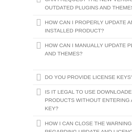
OUTDATED PLUGINS AND THEME
HOW CAN I PROPERLY UPDATE A
INSTALLED PRODUCT?
HOW CAN I MANUALLY UPDATE P
AND THEMES?
DO YOU PROVIDE LICENSE KEYS
IS IT LEGAL TO USE DOWNLOAD
PRODUCTS WITHOUT ENTERING 
KEY?
HOW I CAN CLOSE THE WARNIN
REGARDING UPDATE AND LICEN