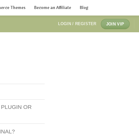
erce Themes
Become an Affiliate
Blog
LOGIN / REGISTER
JOIN VIP
 PLUGIN OR
INAL?