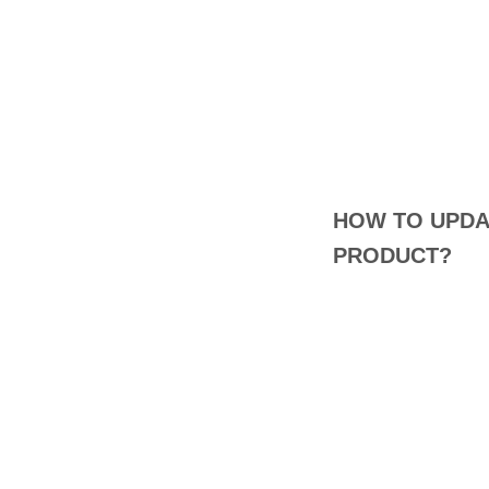
HOW TO UPDA
PRODUCT?