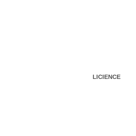
LICIENCE