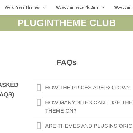
WordPress Themes
Woocommerce Plugins
Woocomm
PLUGINTHEME CLUB
FAQs
ASKED
HOW THE PRICES ARE SO LOW?
AQS)
HOW MANY SITES CAN I USE THE
THEME ON?
ARE THEMES AND PLUGINS ORIG