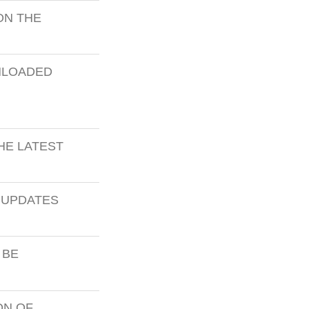
ON THE
NLOADED
THE LATEST
 UPDATES
 BE
ON OF