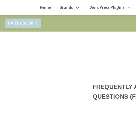
Home
Brands
WordPress Plugins
Skip
CART /
$
0.00
to
content
FREQUENTLY 
QUESTIONS (F