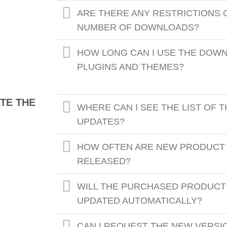
ARE THERE ANY RESTRICTIONS 
NUMBER OF DOWNLOADS?
HOW LONG CAN I USE THE DOW
PLUGINS AND THEMES?
TE THE
WHERE CAN I SEE THE LIST OF 
UPDATES?
HOW OFTEN ARE NEW PRODUCT
RELEASED?
WILL THE PURCHASED PRODUCT
UPDATED AUTOMATICALLY?
CAN I REQUEST THE NEW VERSI