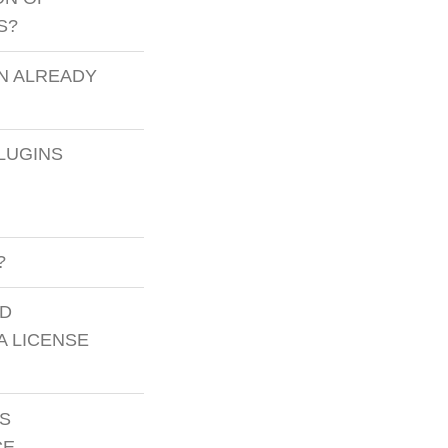
S?
N ALREADY
LUGINS
?
ED
A LICENSE
GS
CE