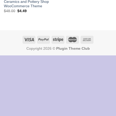
Ceramics and Pottery Shop
WooCommerce Theme
Original
Current
$
48.00
$
4.49
price
price
was:
is:
$48.00.
$4.49.
Copyright 2026 ©
Plugin Theme Club