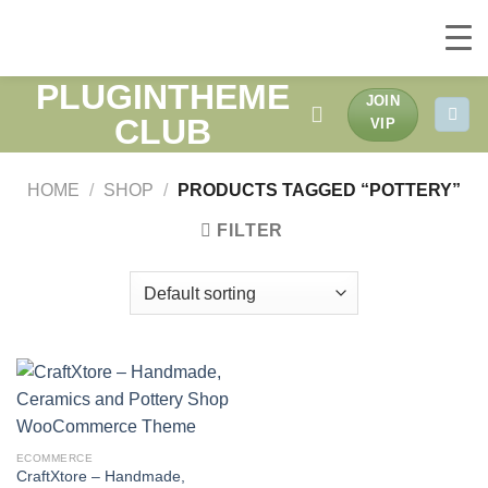
PLUGINTHEME
Skip
JOIN
to
CLUB
VIP
content
HOME
/
SHOP
/
PRODUCTS TAGGED “POTTERY”
FILTER
ECOMMERCE
CraftXtore – Handmade,