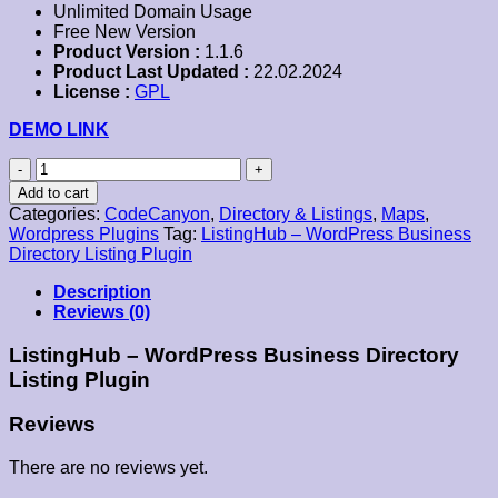
Unlimited Domain Usage
Free New Version
Product Version :
1.1.6
Product Last Updated :
22.02.2024
License :
GPL
DEMO LINK
ListingHub
–
Add to cart
WordPress
Categories:
CodeCanyon
,
Directory & Listings
,
Maps
,
Business
Wordpress Plugins
Tag:
ListingHub – WordPress Business
Directory
Directory Listing Plugin
Listing
Plugin
Description
quantity
Reviews (0)
ListingHub – WordPress Business Directory
Listing Plugin
Reviews
There are no reviews yet.