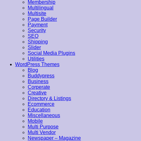
Membership
Multilingual
Multisite
Page Builder
Payment
Security
SEO
Shipping
Slider
Social Media Plugins
Utilities
WordPress Themes
Blog
Buddypress
Business
Corperate
Creative
Directory & Listings
Ecommerce
Education
Miscellaneous
Mobile
Multi Purpose
Multi Vendor
Newspaper – Magazine