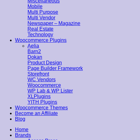
Miscellaneous
Mobile
Multi Purpose
Multi Vendor
Newspaper – Magazine
Real Estate
Technology
Woocommerce Plugins
Aelia
Barn2
Dokan
Product Design
Page Builder Framework
Storefront
WC Vendors
Woocommerce
WP Lab & WP Lister
XLPlugins
YITH Plugins
Woocommerce Themes
Become an Affiliate
Blog
Home
Brands