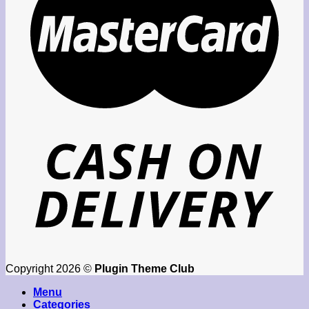
Copyright 2026 ©
Plugin Theme Club
Menu
Categories