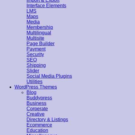
Import & Export
Interface Elements
LMS
Maps
Media
Membership
Multilingual
Multisite
Page Builder
Payment
Security
SEO
Shipping
Slider
Social Media Plugins
Utilities
WordPress Themes
Blog
Buddypress
Business
Corperate
Creative
Directory & Listings
Ecommerce
Education