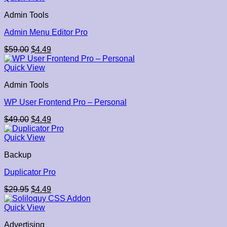
Admin Tools
Admin Menu Editor Pro
Original
Current
$
59.00
$
4.49
price
price
was:
is:
Quick View
$59.00.
$4.49.
Admin Tools
WP User Frontend Pro – Personal
Original
Current
$
49.00
$
4.49
price
price
was:
is:
Quick View
$49.00.
$4.49.
Backup
Duplicator Pro
Original
Current
$
29.95
$
4.49
price
price
was:
is:
Quick View
$29.95.
$4.49.
Advertising