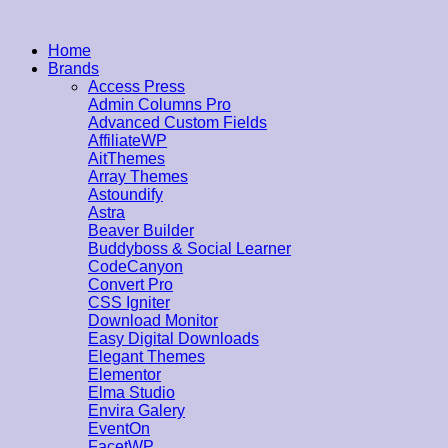
Home
Brands
Access Press
Admin Columns Pro
Advanced Custom Fields
AffiliateWP
AitThemes
Array Themes
Astoundify
Astra
Beaver Builder
Buddyboss & Social Learner
CodeCanyon
Convert Pro
CSS Igniter
Download Monitor
Easy Digital Downloads
Elegant Themes
Elementor
Elma Studio
Envira Galery
EventOn
FacetWP