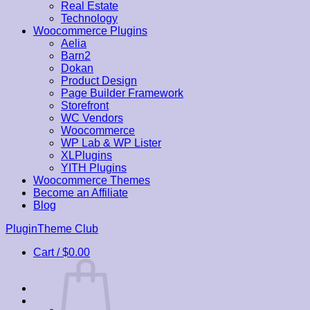
Real Estate
Technology
Woocommerce Plugins
Aelia
Barn2
Dokan
Product Design
Page Builder Framework
Storefront
WC Vendors
Woocommerce
WP Lab & WP Lister
XLPlugins
YITH Plugins
Woocommerce Themes
Become an Affiliate
Blog
Skip
PluginTheme Club
to
Cart /
$
0.00
content