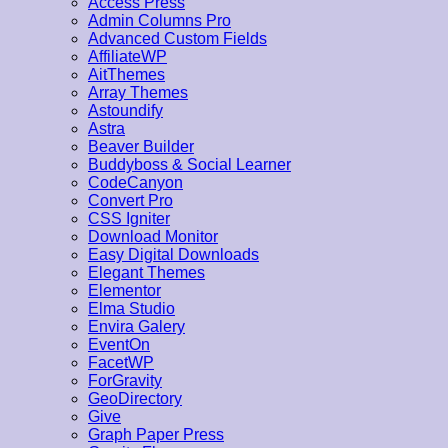
Access Press
Admin Columns Pro
Advanced Custom Fields
AffiliateWP
AitThemes
Array Themes
Astoundify
Astra
Beaver Builder
Buddyboss & Social Learner
CodeCanyon
Convert Pro
CSS Igniter
Download Monitor
Easy Digital Downloads
Elegant Themes
Elementor
Elma Studio
Envira Galery
EventOn
FacetWP
ForGravity
GeoDirectory
Give
Graph Paper Press