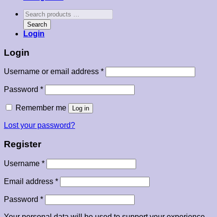
Search
products
Search
…
Login
Login
Required
Username or email address
*
Required
Password
*
Remember me
Log in
Lost your password?
Register
Required
Username
*
Required
Email address
*
Required
Password
*
Your personal data will be used to support your experience