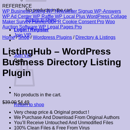
REFERENCE
No products in the cart.
WP Business Listing
WP Newsletter Signup
WP-Answers
WP Ad Center
WP Raffle
WP Local Plus
WordPress Collage
Return to shop
Maker
Survey Funnel
GDPR Cookie Consent Pro
Woo
Auction Software
WP Legal Pages Pro
Login / Register
Join VIP
Home
/
Shop
/
Wordpress Plugins
/
Directory & Listings
ListingHub – WordPress
Join VIP
Business Directory Listing
Cart
Plugin
No products in the cart.
Original
Current
$
39.00
$
4.49
Return to shop
price
price
Very cheap price & Original product !
was:
is:
We Purchase And Download From Original Authors
$39.00.
$4.49.
You’ll Receive Untouched And Unmodified Files
100% Clean Files & Free From Virus