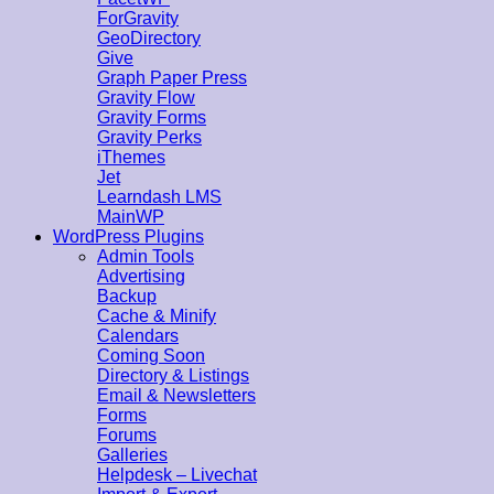
ForGravity
GeoDirectory
Give
Graph Paper Press
Gravity Flow
Gravity Forms
Gravity Perks
iThemes
Jet
Learndash LMS
MainWP
WordPress Plugins
Admin Tools
Advertising
Backup
Cache & Minify
Calendars
Coming Soon
Directory & Listings
Email & Newsletters
Forms
Forums
Galleries
Helpdesk – Livechat