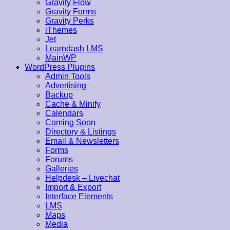
Gravity Flow
Gravity Forms
Gravity Perks
iThemes
Jet
Learndash LMS
MainWP
WordPress Plugins
Admin Tools
Advertising
Backup
Cache & Minify
Calendars
Coming Soon
Directory & Listings
Email & Newsletters
Forms
Forums
Galleries
Helpdesk – Livechat
Import & Export
Interface Elements
LMS
Maps
Media