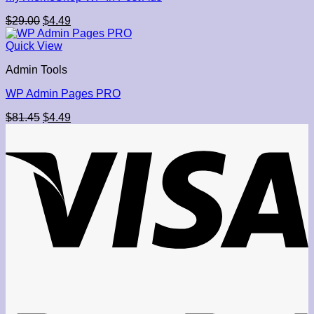
Original
Current
$
29.00
$
4.49
price
price
was:
is:
Quick View
$29.00.
$4.49.
Admin Tools
WP Admin Pages PRO
Original
Current
$
81.45
$
4.49
price
price
was:
is:
$81.45.
$4.49.