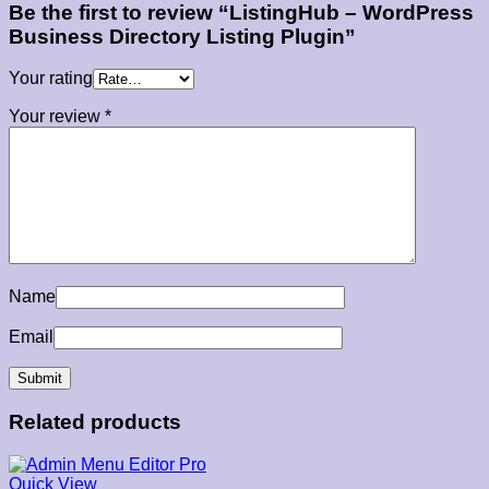
Be the first to review “ListingHub – WordPress
Business Directory Listing Plugin”
Your rating
Your review
*
Name
Email
Related products
Quick View