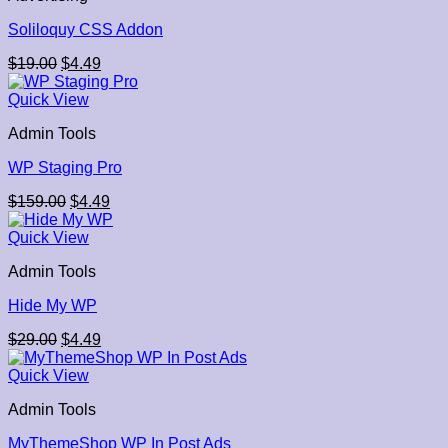
Soliloquy CSS Addon
Original
Current
$
19.00
$
4.49
price
price
was:
is:
Quick View
$19.00.
$4.49.
Admin Tools
WP Staging Pro
Original
Current
$
159.00
$
4.49
price
price
was:
is:
Quick View
$159.00.
$4.49.
Admin Tools
Hide My WP
Original
Current
$
29.00
$
4.49
price
price
was:
is:
Quick View
$29.00.
$4.49.
Admin Tools
MyThemeShop WP In Post Ads