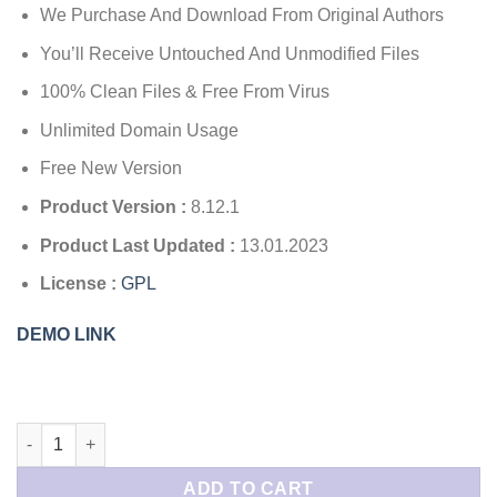
$199.00.
$4.49.
We Purchase And Download From Original Authors
You’ll Receive Untouched And Unmodified Files
100% Clean Files & Free From Virus
Unlimited Domain Usage
Free New Version
Product Version :
8.12.1
Product Last Updated :
13.01.2023
License :
GPL
DEMO LINK
MonsterInsights Pro Google Analytics Premium quantity
ADD TO CART