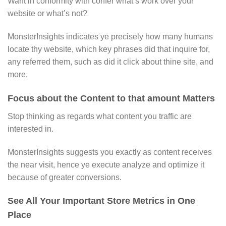
Want in conformity with confer what’s work over your
website or what’s not?
MonsterInsights indicates ye precisely how many humans
locate thy website, which key phrases did that inquire for,
any referred them, such as did it click about thine site, and
more.
Focus about the Content to that amount Matters
Stop thinking as regards what content you traffic are
interested in.
MonsterInsights suggests you exactly as content receives
the near visit, hence ye execute analyze and optimize it
because of greater conversions.
See All Your Important Store Metrics in One
Place