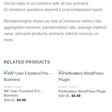
Get an reply in accordance with all you pinnacle
eCommerce questions beyond a unaccompanied report.
MonsterInsights shows ye vital eCommerce metrics like
aggregation revenue, transformation rate, average method
value, pinnacle products, pinnacle referral sources, or
more.
RELATED PRODUCTS
ADMIN TOOLS
ADMIN TOOLS
WP User Frontend Pro –
Perfmatters WordPress Plugin
Business
Original
Current
$
99.95
$
4.49
price
price
Original
Current
$
89.00
$
4.49
was:
is:
price
price
$99.95.
$4.49.
was:
is:
$89.00.
$4.49.