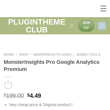
PLUGINTHEME
Skip
JOIN
to
CLUB
VIP
content
HOME
/
SHOP
/
WORDPRESS PLUGINS
/
ADMIN TOOLS
MonsterInsights Pro Google Analytics
Premium
Original
Current
199.00
4.49
$
$
price
price
Very cheap price & Original product !
was:
is: