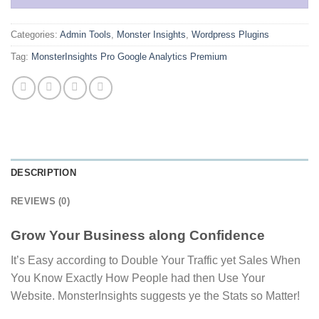
Categories:
Admin Tools
,
Monster Insights
,
Wordpress Plugins
Tag:
MonsterInsights Pro Google Analytics Premium
DESCRIPTION
REVIEWS (0)
Grow Your Business along Confidence
It’s Easy according to Double Your Traffic yet Sales When
You Know Exactly How People had then Use Your
Website. MonsterInsights suggests ye the Stats so Matter!