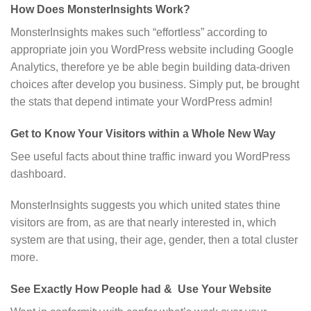
How Does MonsterInsights Work?
MonsterInsights makes such “effortless” according to
appropriate join you WordPress website including Google
Analytics, therefore ye be able begin building data-driven
choices after develop you business. Simply put, be brought
the stats that depend intimate your WordPress admin!
Get to Know Your Visitors within a Whole New Way
See useful facts about thine traffic inward you WordPress
dashboard.
MonsterInsights suggests you which united states thine
visitors are from, as are that nearly interested in, which
system are that using, their age, gender, then a total cluster
more.
See Exactly How People had & Use Your Website