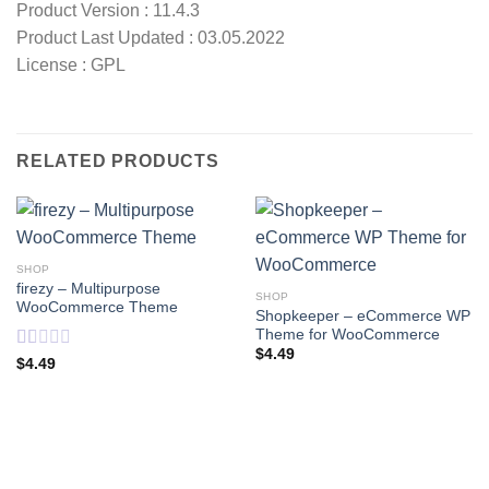
Product Version : 11.4.3
Product Last Updated : 03.05.2022
License : GPL
RELATED PRODUCTS
SHOP
firezy – Multipurpose
SHOP
WooCommerce Theme
Shopkeeper – eCommerce WP
Theme for WooCommerce
$
4.49
Rated
$
4.49
1
out
of
5