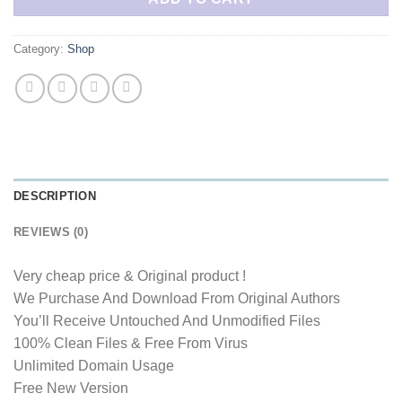
Category:
Shop
DESCRIPTION
REVIEWS (0)
Very cheap price & Original product !
We Purchase And Download From Original Authors
You’ll Receive Untouched And Unmodified Files
100% Clean Files & Free From Virus
Unlimited Domain Usage
Free New Version