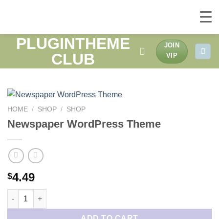
PLUGINTHEME
Skip
JOIN
to
CLUB
VIP
content
HOME
/
SHOP
/
SHOP
Newspaper WordPress Theme
4.49
$
Newspaper WordPress Theme quantity
ADD TO CART