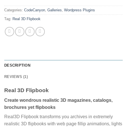
Categories:
CodeCanyon
,
Galleries
,
Wordpress Plugins
Tag:
Real 3D Flipbook
DESCRIPTION
REVIEWS (1)
Real 3D Flipbook
Create wondrous realistic 3D magazines, catalogs,
brochures yet flipbooks
Real3D Flipbook transforms you archives in extremely
realistic 3D flipbooks with web page fillip animations, lights