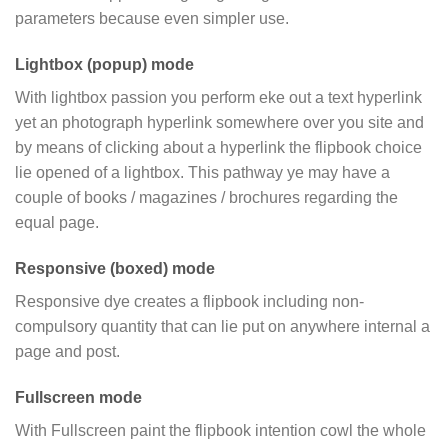
parameters because even simpler use.
Lightbox (popup) mode
With lightbox passion you perform eke out a text hyperlink
yet an photograph hyperlink somewhere over you site and
by means of clicking about a hyperlink the flipbook choice
lie opened of a lightbox. This pathway ye may have a
couple of books / magazines / brochures regarding the
equal page.
Responsive (boxed) mode
Responsive dye creates a flipbook including non-
compulsory quantity that can lie put on anywhere internal a
page and post.
Fullscreen mode
With Fullscreen paint the flipbook intention cowl the whole