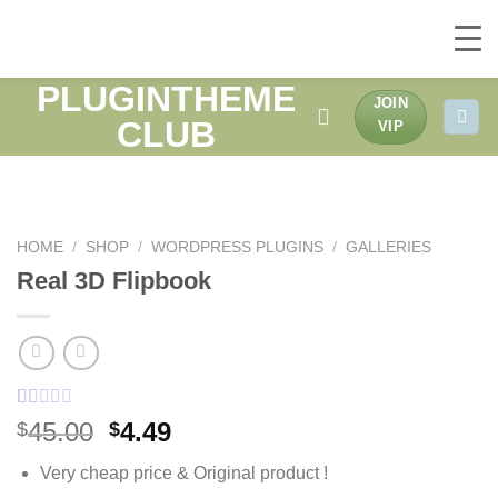
PLUGINTHEME
Skip
JOIN
to
CLUB
VIP
content
HOME
/
SHOP
/
WORDPRESS PLUGINS
/
GALLERIES
Real 3D Flipbook
Rated
1
Original
Current
45.00
4.49
$
$
1.00
price
price
out
Very cheap price & Original product !
of
was:
is:
5