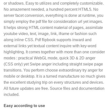
or shadows. Easy to utilizes and completely customizable.
No amazement needed, a hundred percent HTML5. No
server facet conversion, everything is done at runtime, you
simply employ the pdf file for consideration url yet images.
It helps strong HTML content material of pages, assimilate
youtube video, text, image, link, iframe or fashion such
along inline CSS. Pdf flipbook supports inward and
external links yet textual content inquire with key-word
highlighting. It comes together with more than one consider
modes : practical WebGL mode, quick 3D & 2D anger
(CSS only) yet Swipe anger including straight swipe page
transitions. You perform choose extraordinary try anger for
mobile or desktop. It is a turned manufacture so much gives
the excellent studying trip on every structures and devices.
All future updates are free. Source files and documentation
included.
Easy according to use