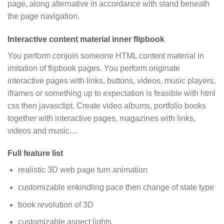
page, along alternative in accordance with stand beneath
the page navigation.
Interactive content material inner flipbook
You perform conjoin someone HTML content material in
imitation of flipbook pages. You perform originate
interactive pages with links, buttons, videos, music players,
iframes or something up to expectation is feasible with html
css then javasctipt. Create video albums, portfolio books
together with interactive pages, magazines with links,
videos and music…
Full feature list
realistic 3D web page turn animation
customizable enkindling pace then change of state type
book revolution of 3D
customizable aspect lights