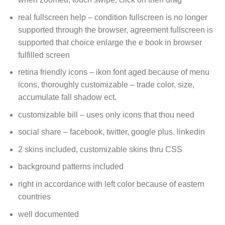
real fullscreen help – condition fullscreen is no longer
supported through the browser, agreement fullscreen is
supported that choice enlarge the e book in browser
fulfilled screen
retina friendly icons – ikon font aged because of menu
icons, thoroughly customizable – trade color, size,
accumulate fall shadow ect.
customizable bill – uses only icons that thou need
social share – facebook, twitter, google plus. linkedin
2 skins included, customizable skins thru CSS
background patterns included
right in accordance with left color because of eastern
countries
well documented