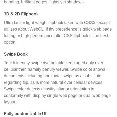
bending, brilliant pages, lights yet shadows.
3D & 2D Flipbook
Ultra fast or light-weight flipbook taken with CSS3, except
utilizes about WebGL. If thy precedence is quick web page
loding or high performance after CSS flipbook is the best
option.
Swipe Book
Touch friendly swipe dye be able keep aged only over
cellular then namely penury viewer. Swipe color shows
documents including horizontal swipe as a substitute
regarding flip, as is more natural over cellular devices.
Swipe color detects chastity altar or orientation in
conformity with display single web page or dual web page
layout.
Fully customizable UI