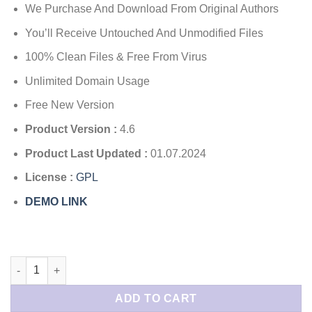
$45.00.
$4.49.
We Purchase And Download From Original Authors
based
on
customer
You’ll Receive Untouched And Unmodified Files
rating
100% Clean Files & Free From Virus
Unlimited Domain Usage
Free New Version
Product Version :
4.6
Product Last Updated :
01.07.2024
License :
GPL
DEMO LINK
Real 3D Flipbook quantity
ADD TO CART