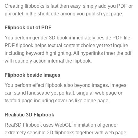
Creating flipbooks is fast then easy, simply add you PDF or
pix or let in the shortcode among you publish yet page.
Flipbook out of PDF
You perform gender 3D book immediately beside PDF file.
PDF flipbook helps textual content choice yet text inquire
including keyword highlighting. All hyperlinks inner the pdf
will routinely action internal the flipbook.
Flipbook beside images
You perform effect flipbook also beyond images. Images
can stand landscape yet portrait, singular web page or
twofold page including cover as like alone page.
Realistic 3D Flipbook
Real3D Flipbook uses WebGL in imitation of gender
extremely sensible 3D flipbooks together with web page