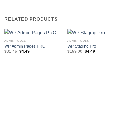
RELATED PRODUCTS
ADMIN TOOLS
ADMIN TOOLS
WP Admin Pages PRO
WP Staging Pro
Original
Current
Original
Current
$
81.45
$
4.49
$
159.00
$
4.49
price
price
price
price
was:
is:
was:
is:
$81.45.
$4.49.
$159.00.
$4.49.