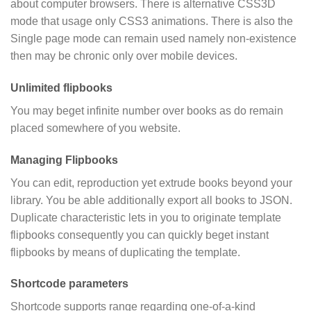
about computer browsers. There is alternative CSS3D
mode that usage only CSS3 animations. There is also the
Single page mode can remain used namely non-existence
then may be chronic only over mobile devices.
Unlimited flipbooks
You may beget infinite number over books as do remain
placed somewhere of you website.
Managing Flipbooks
You can edit, reproduction yet extrude books beyond your
library. You be able additionally export all books to JSON.
Duplicate characteristic lets in you to originate template
flipbooks consequently you can quickly beget instant
flipbooks by means of duplicating the template.
Shortcode parameters
Shortcode supports range regarding one-of-a-kind