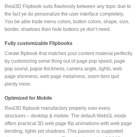
Real3D Flipbook suits flawlessly between any topic due to
the fact ye do personalize the user interface completely.
You be able trade menu colors, button colors, shape, size,
border, shadows then hide buttons ye don’t need.
Fully customizable Flipbooks
Create flipbook that matches your content material perfectly
by customizing some thing out of page pop speed, page
pop sound, papar thickness, camera angle, lights, web
page shininess, web page metalness, zoom tiers quit
plenty more.
Optimized for Mobile
Real3D flipbook manufactory properly over every
structures – desktop & mobile. The default WebGL mode
offers practical 3D web page flip animations with web page
bending, lights yet shadows. This passion is supported