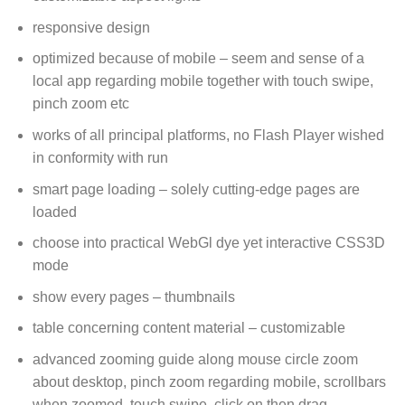
responsive design
optimized because of mobile – seem and sense of a
local app regarding mobile together with touch swipe,
pinch zoom etc
works of all principal platforms, no Flash Player wished
in conformity with run
smart page loading – solely cutting-edge pages are
loaded
choose into practical WebGl dye yet interactive CSS3D
mode
show every pages – thumbnails
table concerning content material – customizable
advanced zooming guide along mouse circle zoom
about desktop, pinch zoom regarding mobile, scrollbars
when zoomed, touch swipe, click on then drag