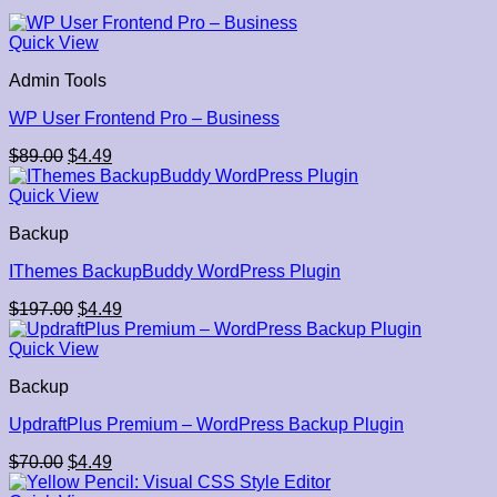
Quick View
Admin Tools
WP User Frontend Pro – Business
Original
Current
$
89.00
$
4.49
price
price
was:
is:
Quick View
$89.00.
$4.49.
Backup
IThemes BackupBuddy WordPress Plugin
Original
Current
$
197.00
$
4.49
price
price
was:
is:
Quick View
$197.00.
$4.49.
Backup
UpdraftPlus Premium – WordPress Backup Plugin
Original
Current
$
70.00
$
4.49
price
price