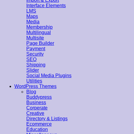
Import & Export
Interface Elements
LMS
Maps
Media
Membership
Multilingual
Multisite
Page Builder
Payment
Security
SEO
Shipping
Slider
Social Media Plugins
Utilities
WordPress Themes
Blog
Buddypress
Business
Corperate
Creative
Directory & Listings
Ecommerce
Education