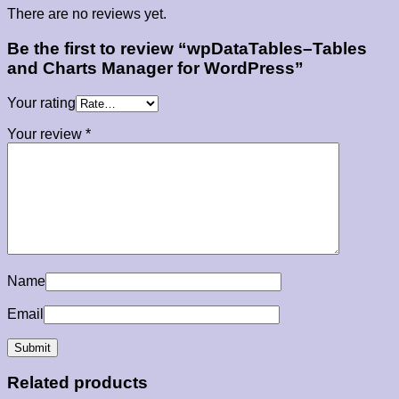
There are no reviews yet.
Be the first to review “wpDataTables–Tables
and Charts Manager for WordPress”
Your rating
Your review
*
Name
Email
Related products