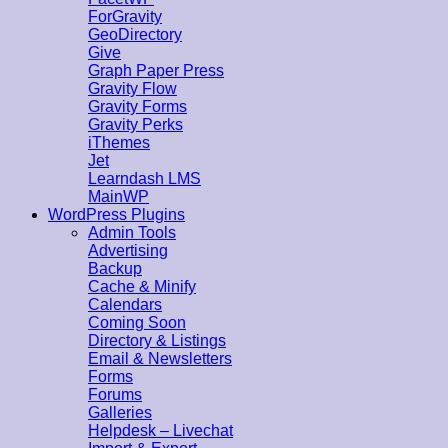
ForGravity
GeoDirectory
Give
Graph Paper Press
Gravity Flow
Gravity Forms
Gravity Perks
iThemes
Jet
Learndash LMS
MainWP
WordPress Plugins
Admin Tools
Advertising
Backup
Cache & Minify
Calendars
Coming Soon
Directory & Listings
Email & Newsletters
Forms
Forums
Galleries
Helpdesk – Livechat