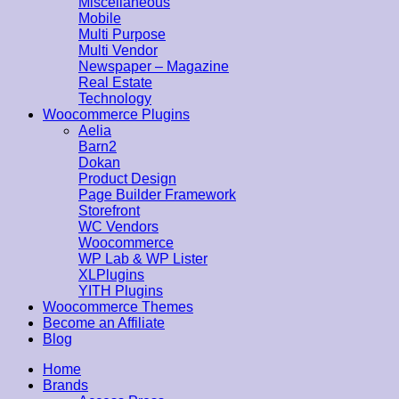
Miscellaneous
Mobile
Multi Purpose
Multi Vendor
Newspaper – Magazine
Real Estate
Technology
Woocommerce Plugins
Aelia
Barn2
Dokan
Product Design
Page Builder Framework
Storefront
WC Vendors
Woocommerce
WP Lab & WP Lister
XLPlugins
YITH Plugins
Woocommerce Themes
Become an Affiliate
Blog
Home
Brands