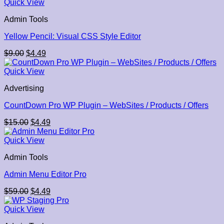
was:
is:
Quick View
$70.00.
$4.49.
Admin Tools
Yellow Pencil: Visual CSS Style Editor
Original
Current
$
9.00
$
4.49
price
price
was:
is:
Quick View
$9.00.
$4.49.
Advertising
CountDown Pro WP Plugin – WebSites / Products / Offers
Original
Current
$
15.00
$
4.49
price
price
was:
is:
Quick View
$15.00.
$4.49.
Admin Tools
Admin Menu Editor Pro
Original
Current
$
59.00
$
4.49
price
price
was:
is:
Quick View
$59.00.
$4.49.