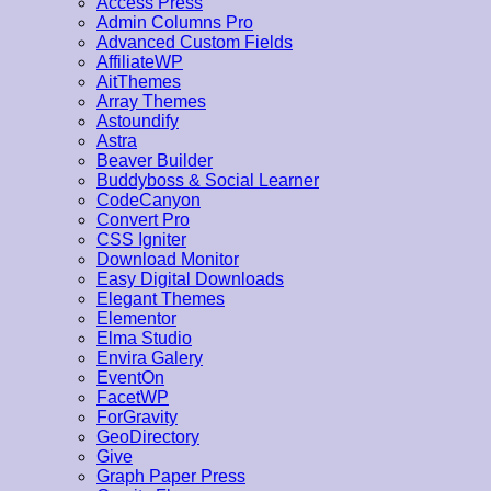
Access Press
Admin Columns Pro
Advanced Custom Fields
AffiliateWP
AitThemes
Array Themes
Astoundify
Astra
Beaver Builder
Buddyboss & Social Learner
CodeCanyon
Convert Pro
CSS Igniter
Download Monitor
Easy Digital Downloads
Elegant Themes
Elementor
Elma Studio
Envira Galery
EventOn
FacetWP
ForGravity
GeoDirectory
Give
Graph Paper Press