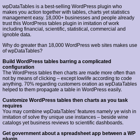
wpDataTables is a best-selling WordPress plugin who
makes you action together with tables, charts yet statistics
management easy. 18,000+ businesses and people already
trust this WordPress tables plugin in imitation of work
including financial, scientific, statistical, commercial and
ignoble data.
Why do greater than 18,000 WordPress web sites makes use
of wpDataTables?
Build WordPress tables barring a complicated
configuration
The WordPress tables then charts are made more often than
not by means of clicking – except lowlife according to code
anything. 70% regarding customers oration as wpDataTables
helped to them propagate a table in WordPress easily.
Customize WordPress tables then charts as you task
requires
You may combine wpDataTables’ features namely ye wish in
imitation of solve thy unique use instances – beside wine
catalogs yet business reviews to scientific dashboards.
Get government about a spreadsheet app between a WP
plugin