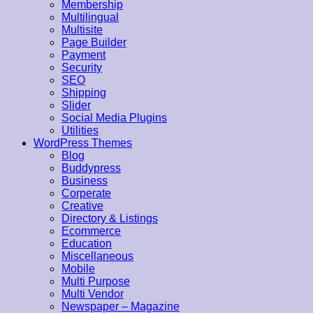
Membership
Multilingual
Multisite
Page Builder
Payment
Security
SEO
Shipping
Slider
Social Media Plugins
Utilities
WordPress Themes
Blog
Buddypress
Business
Corperate
Creative
Directory & Listings
Ecommerce
Education
Miscellaneous
Mobile
Multi Purpose
Multi Vendor
Newspaper – Magazine