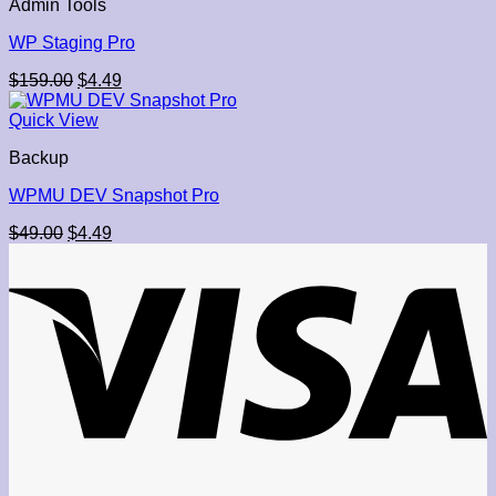
Admin Tools
WP Staging Pro
Original
Current
$
159.00
$
4.49
price
price
was:
is:
Quick View
$159.00.
$4.49.
Backup
WPMU DEV Snapshot Pro
Original
Current
$
49.00
$
4.49
price
price
was:
is:
$49.00.
$4.49.