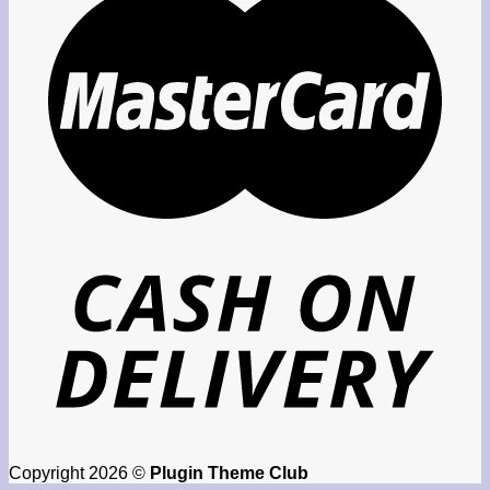
Copyright 2026 ©
Plugin Theme Club