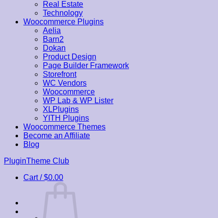
Real Estate
Technology
Woocommerce Plugins
Aelia
Barn2
Dokan
Product Design
Page Builder Framework
Storefront
WC Vendors
Woocommerce
WP Lab & WP Lister
XLPlugins
YITH Plugins
Woocommerce Themes
Become an Affiliate
Blog
Skip
PluginTheme Club
to
Cart /
$
0.00
content