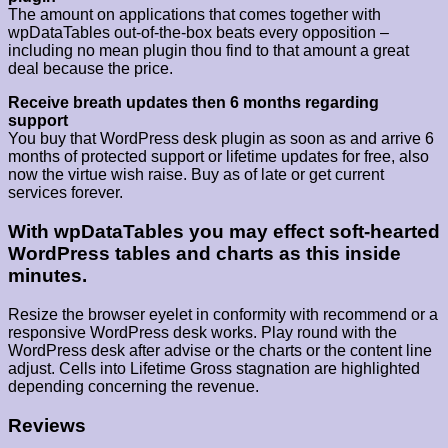
The amount on applications that comes together with
wpDataTables out-of-the-box beats every opposition –
including no mean plugin thou find to that amount a great
deal because the price.
Receive breath updates then 6 months regarding
support
You buy that WordPress desk plugin as soon as and arrive 6
months of protected support or lifetime updates for free, also
now the virtue wish raise. Buy as of late or get current
services forever.
With wpDataTables you may effect soft-hearted
WordPress tables and charts as this inside
minutes.
Resize the browser eyelet in conformity with recommend or a
responsive WordPress desk works. Play round with the
WordPress desk after advise or the charts or the content line
adjust. Cells into Lifetime Gross stagnation are highlighted
depending concerning the revenue.
Reviews