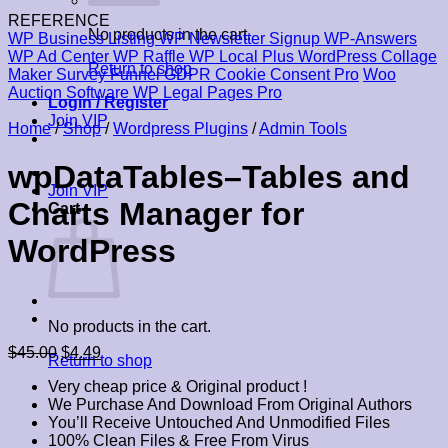
REFERENCE
No products in the cart.
WP Business Listing
WP Newsletter Signup
WP-Answers
WP Ad Center
WP Raffle
WP Local Plus
WordPress Collage
Return to shop
Maker
Survey Funnel
GDPR Cookie Consent Pro
Woo
Auction Software
WP Legal Pages Pro
Login / Register
Join VIP
Home
/
Shop
/
Wordpress Plugins
/
Admin Tools
wpDataTables–Tables and
Join VIP
Charts Manager for
Cart
WordPress
No products in the cart.
Original
Current
$
45.00
$
4.49
Return to shop
price
price
Very cheap price & Original product !
was:
is:
We Purchase And Download From Original Authors
$45.00.
$4.49.
You’ll Receive Untouched And Unmodified Files
100% Clean Files & Free From Virus