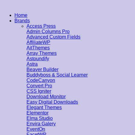
Home
Brands
Access Press
Admin Columns Pro
Advanced Custom Fields
AffiliateWP
AitThemes
Array Themes
Astoundify
Astra
Beaver Builder
Buddyboss & Social Learner
CodeCanyon
Convert Pro
CSS Igniter
Download Monitor
Easy Digital Downloads
Elegant Themes
Elementor
Elma Studio
Envira Galery
EventOn
FacetWP