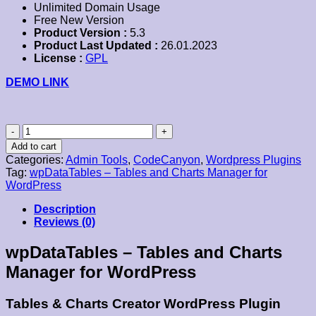
Unlimited Domain Usage
Free New Version
Product Version :
5.3
Product Last Updated :
26.01.2023
License :
GPL
DEMO LINK
wpDataTables–
Tables
Add to cart
and
Categories:
Admin Tools
,
CodeCanyon
,
Wordpress Plugins
Charts
Tag:
wpDataTables – Tables and Charts Manager for
Manager
WordPress
for
WordPress
Description
quantity
Reviews (0)
wpDataTables – Tables and Charts
Manager for WordPress
Tables & Charts Creator WordPress Plugin