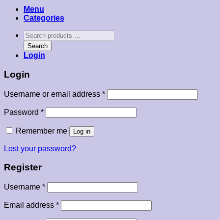
Menu
Categories
Search
products
Search
…
Login
Login
Required
Username or email address
*
Required
Password
*
Remember me
Log in
Lost your password?
Register
Required
Username
*
Required
Email address
*