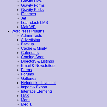
Gravity Flow
Gravity Forms
Gravity Perks
iThemes
Jet
Learndash LMS
MainWP
WordPress Plugins
Admin Tools
Advertising
Backup
Cache & Minify
Calendars
Coming Soon
Directory & Listings
Email & Newsletters
Forms
Forums
Galleries
Helpdesk – Livechat
Import & Export
Interface Elements
LMS
Maps
Media