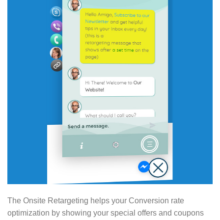
The Onsite Retargeting helps your Conversion rate
optimization by showing your special offers and coupons