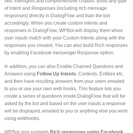
like, intelligent and comprehensive chatbot. Build any type
of Intent and Responses (including rich message
responses) directly in DialogFlow and train the bot
accordingly. When you create custom intents and
responses in DialogFlow, WPBot will display them when
user inputs match with your Custom Intents along with the
responses you created. You can also build Rich responses
by enabling Facebook messenger Response option.
In addition, you can also Enable Chained Questions and
Answers using
Follow Up Intents
, Contexts, Entities etc.
and then have resulting answers from your users emailed
to you or use your own web hooks. This feature lets you
create a series of questions inside DialogFlow that will be
asked by the bot and based on the user inputs a response
will be displayed, emailed to you or anything else you wish
using webhooks.
WPBot also supports
Rich responses using Facebook