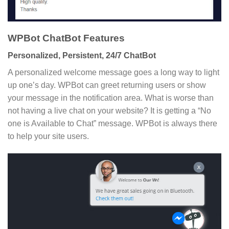
WPBot ChatBot Features
Personalized, Persistent, 24/7 ChatBot
A personalized welcome message goes a long way to light
up one’s day. WPBot can greet returning users or show
your message in the notification area. What is worse than
not having a live chat on your website? It is getting a “No
one is Available to Chat” message. WPBot is always there
to help your site users.