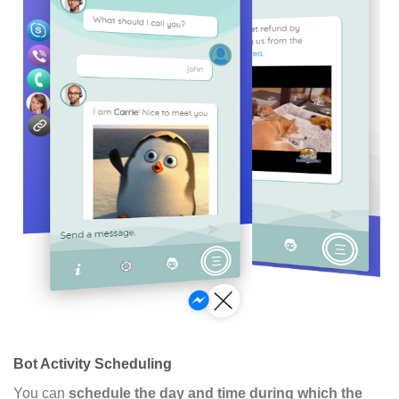
Bot Activity Scheduling
You can
schedule the day and time during which the