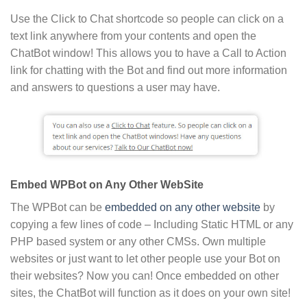
Use the Click to Chat shortcode so people can click on a
text link anywhere from your contents and open the
ChatBot window! This allows you to have a Call to Action
link for chatting with the Bot and find out more information
and answers to questions a user may have.
Embed WPBot on Any Other WebSite
The WPBot can be
embedded on any other website
by
copying a few lines of code – Including Static HTML or any
PHP based system or any other CMSs. Own multiple
websites or just want to let other people use your Bot on
their websites? Now you can! Once embedded on other
sites, the ChatBot will function as it does on your own site!