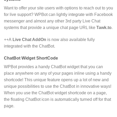
Want to offer your site users with options to reach out to you
for live support? WPBot can lightly integrate with Facebook
messenger and almost any other 3rd party Live Chat
systems that provide a unique chat page URL like
Tawk.to
.
++A
Live Chat AddOn
is now also available fully
integrated with the ChatBot.
ChatBot Widget ShortCode
WPBot provides a handy ChatBot widget that you can
place anywhere on any of your pages inline using a handy
shortcode! This unique feature opens up a lot of new and
unique possibilities to use the ChatBot in innovative ways!
When you use the ChatBot widget shortcode on a page,
the floating ChatBot icon is automatically turned off for that
page.