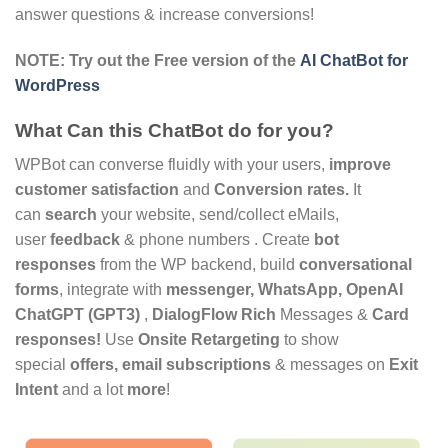
answer questions & increase conversions!
NOTE: Try out the Free version of the
AI ChatBot for
WordPress
What Can this ChatBot do for you?
WPBot can converse fluidly with your users,
improve
customer satisfaction
and
Conversion rates.
It
can
search
your website, send/collect eMails,
user
feedback
& phone numbers . Create
bot
responses
from the WP backend, build
conversational
forms
, integrate with
messenger, WhatsApp, OpenAI
ChatGPT (GPT3)
,
DialogFlow
Rich
Messages &
Card
responses!
Use
Onsite Retargeting
to show
special
offers, email subscriptions
& messages on
Exit
Intent
and a lot
more
!