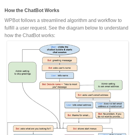
How the ChatBot Works
WPBot follows a streamlined algorithm and workflow to
fulfill a user request. See the diagram below to understand
how the ChatBot works: