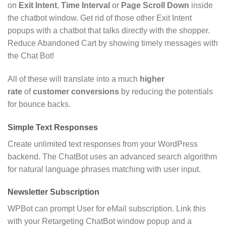
on
Exit Intent
,
Time Interval
or
Page Scroll Down
inside
the chatbot window. Get rid of those other Exit Intent
popups with a chatbot that talks directly with the shopper.
Reduce Abandoned Cart by showing timely messages with
the Chat Bot!
All of these will translate into a much
higher
rate
of
customer conversions
by reducing the potentials
for bounce backs.
Simple Text Responses
Create unlimited text responses from your WordPress
backend. The ChatBot uses an advanced search algorithm
for natural language phrases matching with user input.
Newsletter Subscription
WPBot can prompt User for eMail subscription. Link this
with your Retargeting ChatBot window popup and a