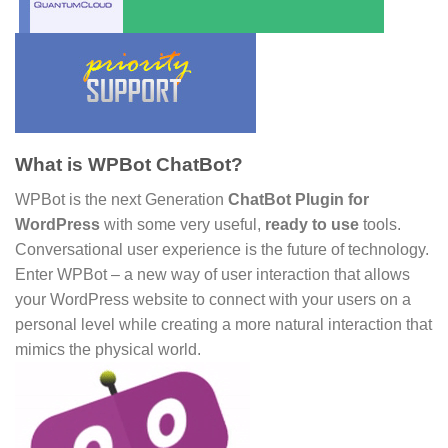
What is WPBot ChatBot?
WPBot is the next Generation
ChatBot Plugin for
WordPress
with some very useful,
ready to use
tools.
Conversational user experience is the future of technology.
Enter WPBot – a new way of user interaction that allows
your WordPress website to connect with your users on a
personal level while creating a more natural interaction that
mimics the physical world.