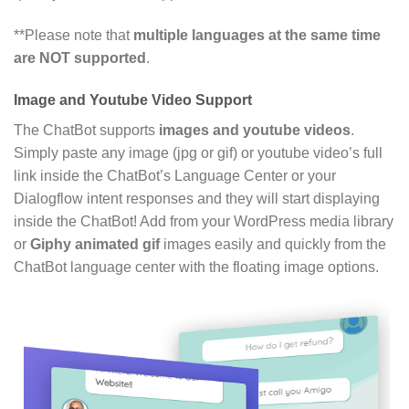
**Please note that
multiple languages at the same time
are NOT supported
.
Image and Youtube Video Support
The ChatBot supports
images and youtube videos
.
Simply paste any image (jpg or gif) or youtube video’s full
link inside the ChatBot’s Language Center or your
Dialogflow intent responses and they will start displaying
inside the ChatBot! Add from your WordPress media library
or
Giphy animated gif
images easily and quickly from the
ChatBot language center with the floating image options.