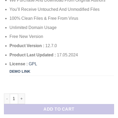
We Purchase And Download From Original Authors
You’ll Receive Untouched And Unmodified Files
100% Clean Files & Free From Virus
Unlimited Domain Usage
Free New Version
Product Version :
12.7.0
Product Last Updated :
17.05.2024
License :
GPL
DEMO LINK
ChatBot for WordPress quantity
ADD TO CART