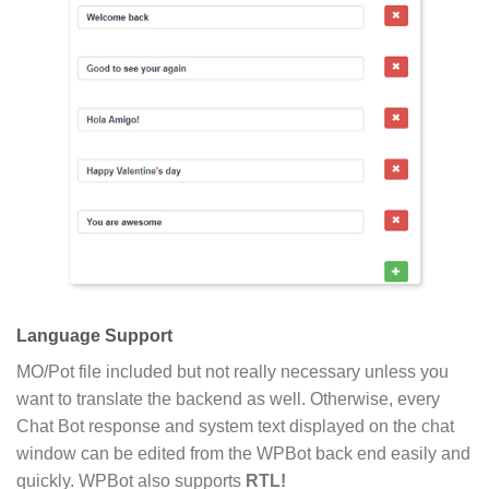
Language Support
MO/Pot file included but not really necessary unless you
want to translate the backend as well. Otherwise, every
Chat Bot response and system text displayed on the chat
window can be edited from the WPBot back end easily and
quickly. WPBot also supports
RTL!