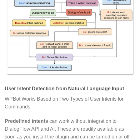
User Intent Detection from Natural Language Input
WPBot Works Based on Two Types of User Intents for
Commands.
Predefined intents
can work without integration to
DialogFlow API and AI. These are readily available as
soon as you install the plugin and can be turned on or off