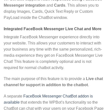
Messenger integration
and
Cards
. This allows you to
display Images, Cards, Quick Text Reply or Custom
PayLoad inside the ChatBot window.
Integrated FaceBook Messenger Live Chat and More
Integrate FaceBook Messenger experience directly into
your website. This allows your customers to interact with
your business any time with the same personalized, rich-
media experience they get on FaceBook Messenger Live
Chat! This feature is completely optional and is not
required for normal chatbot activity.
The main purpose of this feature is to provide a
Live chat
channel for support in addition to the chatbot
.
A separate
FaceBook Messenger ChatBot addon is
available
that extends the WPBot’s functionality so the
ChatBot can chat with your users on your Facebook Page