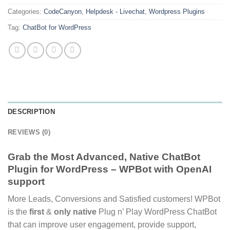
Categories:
CodeCanyon
,
Helpdesk - Livechat
,
Wordpress Plugins
Tag:
ChatBot for WordPress
DESCRIPTION
REVIEWS (0)
Grab the Most Advanced, Native ChatBot
Plugin for WordPress – WPBot with OpenAI
support
More Leads, Conversions and Satisfied customers! WPBot
is the
first
&
only native
Plug n’ Play WordPress ChatBot
that can improve user engagement, provide support,