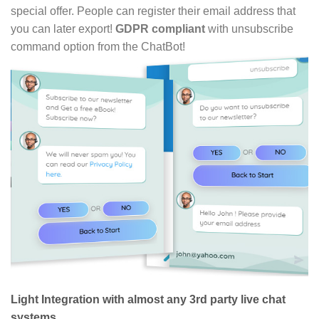
special offer. People can register their email address that
you can later export!
GDPR compliant
with unsubscribe
command option from the ChatBot!
Light Integration with almost any 3rd party live chat
systems