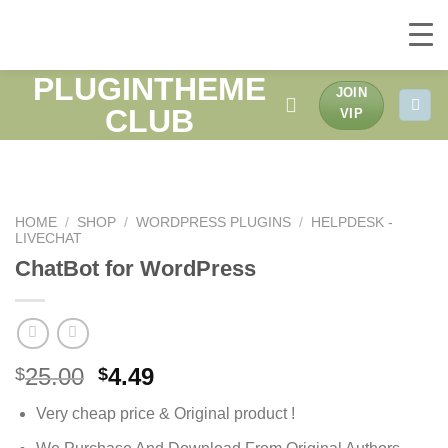
PLUGINTHEME
Skip
JOIN
to
CLUB
VIP
content
HOME
/
SHOP
/
WORDPRESS PLUGINS
/
HELPDESK -
LIVECHAT
ChatBot for WordPress
Original
Current
25.00
4.49
$
$
price
price
Very cheap price & Original product !
was:
is:
$25.00.
$4.49.