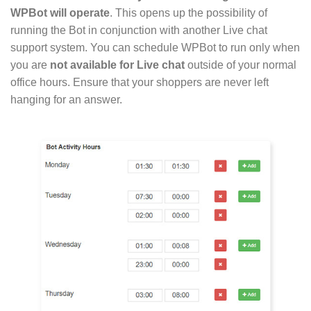
WPBot will operate
. This opens up the possibility of
running the Bot in conjunction with another Live chat
support system. You can schedule WPBot to run only when
you are
not available for Live chat
outside of your normal
office hours. Ensure that your shoppers are never left
hanging for an answer.