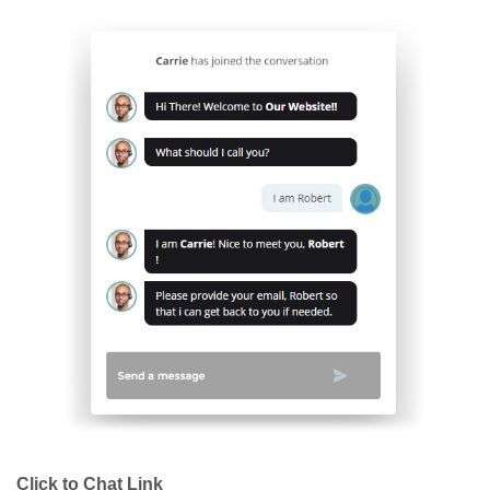
Click to Chat Link