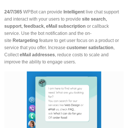
24/7/365
WPBot can provide
Intelligent
live chat support
and interact with your users to provide
site search,
support, feedback, eMail subscription
or callback
service. Use the bot notification and the on-
site
Retargeting
feature to get user focus on a product or
service that you offer. Increase
customer satisfaction
,
Collect
eMail addresses
, reduce costs to scale and
improve the ability to engage users.