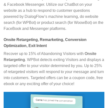
& Facebook Messenger. Utilize our ChatBot on your
website as a hub to respond to customer questions
powered by DialogFlow’s machine learning, do website
search (for WPBot) or product search (for WoowBot) on the
FaceBook and Messenger platforms.
Onsite Retargeting, Remarketing, Conversion
Optimization, Exit Intent
Recover up to 15% of Abandoning Visitors with
Onsite
Retargeting
. WPBot detects exiting Visitors and displays a
targeted offer to your visitor determined by you. Up to 25%
of retargeted visitors will respond to your message and turn
into customers. Targeted offers can be a coupon code, free
ebook or any exciting offer of your choice!