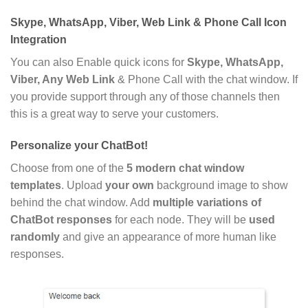
Skype, WhatsApp, Viber, Web Link & Phone Call Icon
Integration
You can also Enable quick icons for
Skype, WhatsApp,
Viber, Any Web Link
& Phone Call with the chat window. If
you provide support through any of those channels then
this is a great way to serve your customers.
Personalize your ChatBot!
Choose from one of the
5 modern chat window
templates
. Upload
your own
background image to show
behind the chat window. Add
multiple variations of
ChatBot responses
for each node. They will be
used
randomly
and give an appearance of more human like
responses.