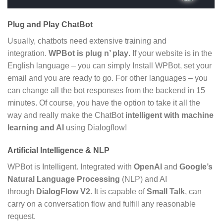
Plug and Play ChatBot
Usually, chatbots need extensive training and
integration.
WPBot is plug n’ play
. If your website is in the
English language – you can simply Install WPBot, set your
email and you are ready to go. For other languages – you
can change all the bot responses from the backend in 15
minutes. Of course, you have the option to take it all the
way and really make the ChatBot
intelligent with machine
learning and AI
using Dialogflow!
Artificial Intelligence & NLP
WPBot is Intelligent. Integrated with
OpenAI
and
Google’s
Natural Language Processing
(NLP) and AI
through
DialogFlow V2
. It is capable of
Small Talk
, can
carry on a conversation flow and fulfill any reasonable
request.