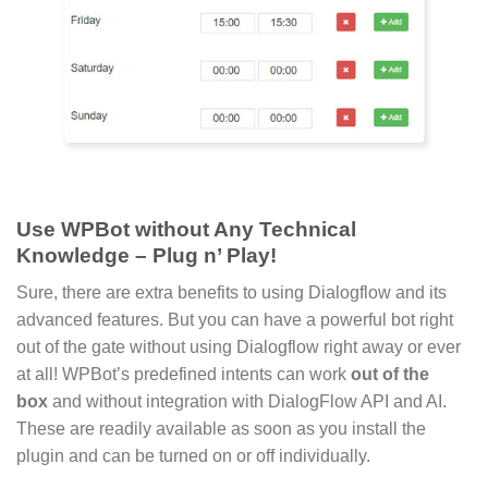
Use WPBot without Any Technical
Knowledge – Plug n’ Play!
Sure, there are extra benefits to using Dialogflow and its
advanced features. But you can have a powerful bot right
out of the gate without using Dialogflow right away or ever
at all! WPBot’s predefined intents can work
out of the
box
and without integration with DialogFlow API and AI.
These are readily available as soon as you install the
plugin and can be turned on or off individually.