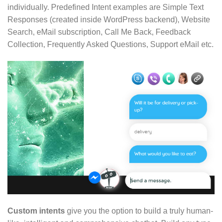
individually. Predefined Intent examples are Simple Text
Responses (created inside WordPress backend), Website
Search, eMail subscription, Call Me Back, Feedback
Collection, Frequently Asked Questions, Support eMail etc.
Custom intents
give you the option to build a truly human-