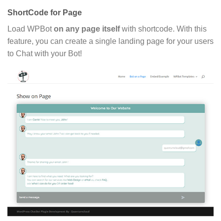
ShortCode for Page
Load WPBot
on any page itself
with shortcode. With this
feature, you can create a single landing page for your users
to Chat with your Bot!