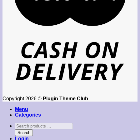
Copyright 2026 ©
Plugin Theme Club
Menu
Categories
Search
products
Search
…
Login