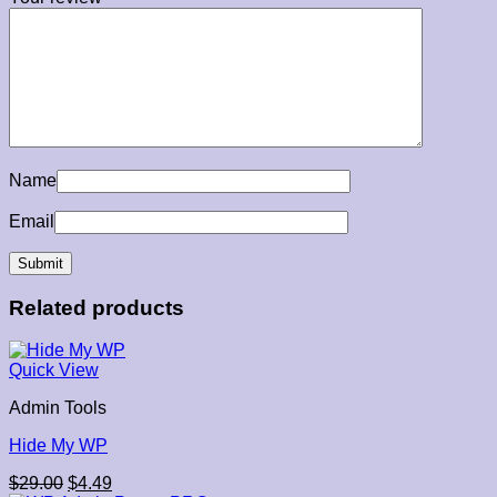
Name
Email
Related products
Quick View
Admin Tools
Hide My WP
Original
Current
$
29.00
$
4.49