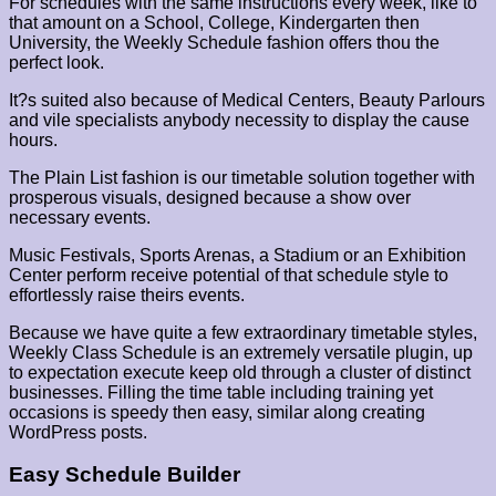
For schedules with the same instructions every week, like to
that amount on a School, College, Kindergarten then
University, the Weekly Schedule fashion offers thou the
perfect look.
It?s suited also because of Medical Centers, Beauty Parlours
and vile specialists anybody necessity to display the cause
hours.
The Plain List fashion is our timetable solution together with
prosperous visuals, designed because a show over
necessary events.
Music Festivals, Sports Arenas, a Stadium or an Exhibition
Center perform receive potential of that schedule style to
effortlessly raise theirs events.
Because we have quite a few extraordinary timetable styles,
Weekly Class Schedule is an extremely versatile plugin, up
to expectation execute keep old through a cluster of distinct
businesses. Filling the time table including training yet
occasions is speedy then easy, similar along creating
WordPress posts.
Easy Schedule Builder