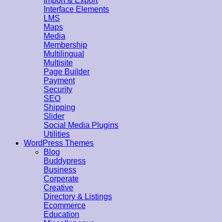
Import & Export
Interface Elements
LMS
Maps
Media
Membership
Multilingual
Multisite
Page Builder
Payment
Security
SEO
Shipping
Slider
Social Media Plugins
Utilities
WordPress Themes
Blog
Buddypress
Business
Corperate
Creative
Directory & Listings
Ecommerce
Education