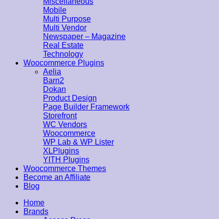
Miscellaneous
Mobile
Multi Purpose
Multi Vendor
Newspaper – Magazine
Real Estate
Technology
Woocommerce Plugins
Aelia
Barn2
Dokan
Product Design
Page Builder Framework
Storefront
WC Vendors
Woocommerce
WP Lab & WP Lister
XLPlugins
YITH Plugins
Woocommerce Themes
Become an Affiliate
Blog
Home
Brands