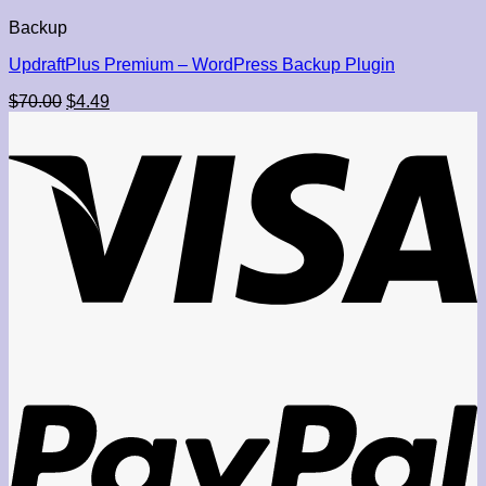
$29.95.
$4.49.
Backup
UpdraftPlus Premium – WordPress Backup Plugin
Original
Current
$
70.00
$
4.49
price
price
was:
is:
$70.00.
$4.49.