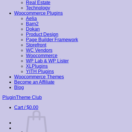
Real Estate
Technology
Woocommerce Plugins
Aelia
Barn2
Dokan
Product Design
Page Builder Framework
Storefront
WC Vendors
Woocommerce
WP Lab & WP Lister
XLPlugins
YITH Plugins
Woocommerce Themes
Become an Affiliate
Blog
Skip
PluginTheme Club
to
Cart /
$
0.00
content