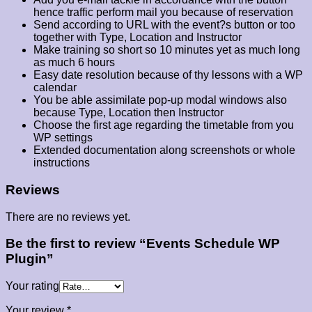
hence traffic perform mail you because of reservation
Send according to URL with the event?s button or too
together with Type, Location and Instructor
Make training so short so 10 minutes yet as much long
as much 6 hours
Easy date resolution because of thy lessons with a WP
calendar
You be able assimilate pop-up modal windows also
because Type, Location then Instructor
Choose the first age regarding the timetable from you
WP settings
Extended documentation along screenshots or whole
instructions
Reviews
There are no reviews yet.
Be the first to review “Events Schedule WP
Plugin”
Your rating
Your review
*