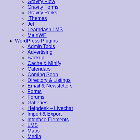
Gravity Flow
Gravity Forms
Gravity Perks
iThemes
Jet
Learndash LMS
MainWP
WordPress Plugins
Admin Tools
Advertising
Backup
Cache & Minify
Calendars
Coming Soon
Directory & Listings
Email & Newsletters
Forms
Forums
Galleries
Helpdesk – Livechat
Import & Export
Interface Elements
LMS
Maps
Media