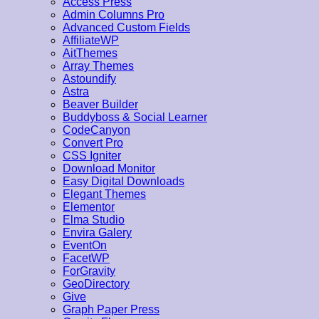
Access Press
Admin Columns Pro
Advanced Custom Fields
AffiliateWP
AitThemes
Array Themes
Astoundify
Astra
Beaver Builder
Buddyboss & Social Learner
CodeCanyon
Convert Pro
CSS Igniter
Download Monitor
Easy Digital Downloads
Elegant Themes
Elementor
Elma Studio
Envira Galery
EventOn
FacetWP
ForGravity
GeoDirectory
Give
Graph Paper Press