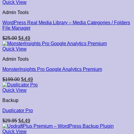
$45.00.
$4.49.
Quick View
Admin Tools
WordPress Real Media Library – Media Categories / Folders
File Manager
Original
Current
$
25.00
$
4.49
price
price
was:
is:
Quick View
$25.00.
$4.49.
Admin Tools
MonsterInsights Pro Google Analytics Premium
Original
Current
$
199.00
$
4.49
price
price
was:
is:
Quick View
$199.00.
$4.49.
Backup
Duplicator Pro
Original
Current
$
29.95
$
4.49
price
price
was:
is:
Quick View