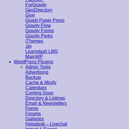
ForGravity
GeoDirectory
Give
Graph Paper Press
Gravity Flow
Gravity Forms
Gravity Perks
iThemes
Jet
Learndash LMS
MainWP
WordPress Plugins
Admin Tools
Advertising
Backup
Cache & Minify
Calendars
Coming Soon
Directory & Listings
Email & Newsletters
Forms
Forums
Galleries
Helpdesk – Livechat