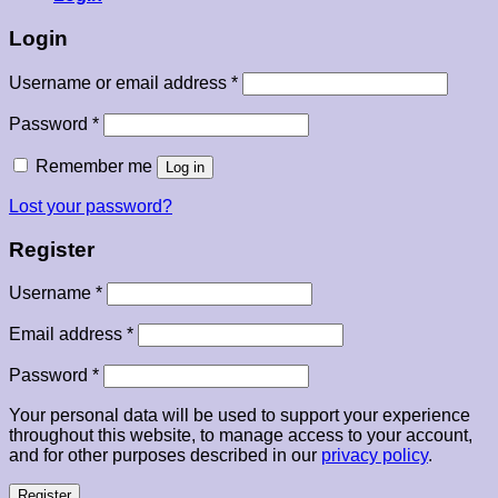
Login
Required
Username or email address
*
Required
Password
*
Remember me
Log in
Lost your password?
Register
Required
Username
*
Required
Email address
*
Required
Password
*
Your personal data will be used to support your experience
throughout this website, to manage access to your account,
and for other purposes described in our
privacy policy
.
Register