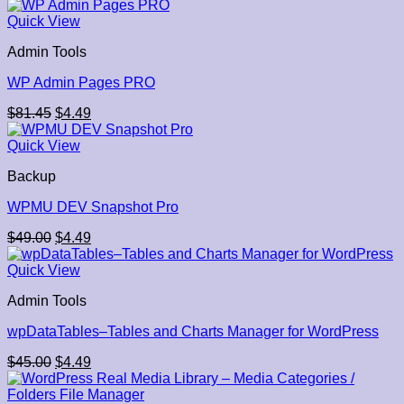
price
price
was:
is:
Quick View
$29.00.
$4.49.
Admin Tools
WP Admin Pages PRO
Original
Current
$
81.45
$
4.49
price
price
was:
is:
Quick View
$81.45.
$4.49.
Backup
WPMU DEV Snapshot Pro
Original
Current
$
49.00
$
4.49
price
price
was:
is:
Quick View
$49.00.
$4.49.
Admin Tools
wpDataTables–Tables and Charts Manager for WordPress
Original
Current
$
45.00
$
4.49
price
price
was:
is: