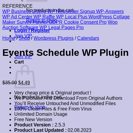
REFERENCE
No products in the cart.
WP Business Listing
WP Newsletter Signup
WP-Answers
WP Ad Center
WP Raffle
WP Local Plus
WordPress Collage
Return to shop
Maker
Survey Funnel
GDPR Cookie Consent Pro
Woo
Auction Software
WP Legal Pages Pro
Login / Register
Join VIP
Home
/
Shop
/
Wordpress Plugins
/
Calendars
Events Schedule WP Plugin
Join VIP
Cart
Original
Current
$
35.00
$
4.49
price
price
Very cheap price & Original product !
was:
is:
No products in the cart.
We Purchase And Download From Original Authors
$35.00.
$4.49.
You’ll Receive Untouched And Unmodified Files
Return to shop
100% Clean Files & Free From Virus
Unlimited Domain Usage
Free New Version
Product Version :
2.5.3
Product Last Updated :
02.08.2023