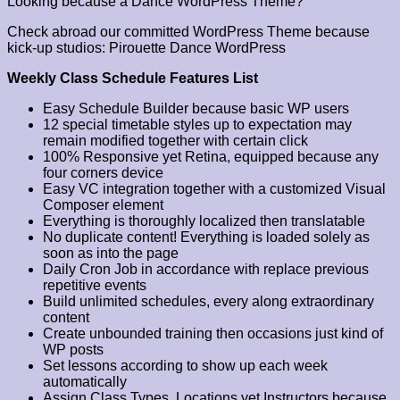
Looking because a Dance WordPress Theme?
Check abroad our committed WordPress Theme because
kick-up studios: Pirouette Dance WordPress
Weekly Class Schedule Features List
Easy Schedule Builder because basic WP users
12 special timetable styles up to expectation may
remain modified together with certain click
100% Responsive yet Retina, equipped because any
four corners device
Easy VC integration together with a customized Visual
Composer element
Everything is thoroughly localized then translatable
No duplicate content! Everything is loaded solely as
soon as into the page
Daily Cron Job in accordance with replace previous
repetitive events
Build unlimited schedules, every along extraordinary
content
Create unbounded training then occasions just kind of
WP posts
Set lessons according to show up each week
automatically
Assign Class Types, Locations yet Instructors because