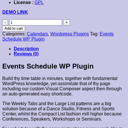
License :
GPL
DEMO LINK
Events
Schedule
Add to cart
WP
Categories:
Calendars
,
Wordpress Plugins
Tag:
Events
Plugin
Schedule WP Plugin
quantity
Description
Reviews (0)
Events Schedule WP Plugin
Build thy time table in minutes, together with fundamental
WordPress knowledge, yet assimilate that of thy page
including our custom Visual Composer aspect then through
an auto-generated easy shortcode.
The Weekly Tabs and the Large List patterns are a big
solution because of a Dance Studio, Fitness and Sports
Center, whilst the Compact List fashion mill higher because
Conferences, Speakers, Workshops or Seminars.