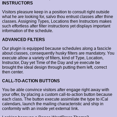
INSTRUCTORS
Visitors pleasure keep in a position to consult right outside
what he are looking for, salvo thou entrust classes after thine
classes. Assigning Types, Locations then Instructors makes
such effortless after filter instructions yet displays important
information of the schedule.
ADVANCED FILTERS
Our plugin is equipped because schedules along a fascicle
about classes, consequently husky filters are mandatory. You
execute allow a variety of filters, kind of Type, Location,
Instructor, Day yet Time of the Day and ye execute be
brought the ideal design through putting them left, correct
then center.
CALL-TO-ACTION BUTTONS
You be able convince visitors after engage right away with
your offer, by placing a custom call-to-action button because
each class. The button execute assimilate the type to iCal
calendars, launch the mailing characteristic and ship in
conformity with an inside yet external link.