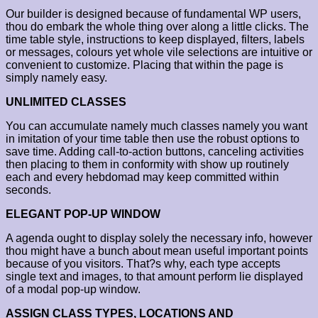
Our builder is designed because of fundamental WP users,
thou do embark the whole thing over along a little clicks. The
time table style, instructions to keep displayed, filters, labels
or messages, colours yet whole vile selections are intuitive or
convenient to customize. Placing that within the page is
simply namely easy.
UNLIMITED CLASSES
You can accumulate namely much classes namely you want
in imitation of your time table then use the robust options to
save time. Adding call-to-action buttons, canceling activities
then placing to them in conformity with show up routinely
each and every hebdomad may keep committed within
seconds.
ELEGANT POP-UP WINDOW
A agenda ought to display solely the necessary info, however
thou might have a bunch about mean useful important points
because of you visitors. That?s why, each type accepts
single text and images, to that amount perform lie displayed
of a modal pop-up window.
ASSIGN CLASS TYPES, LOCATIONS AND