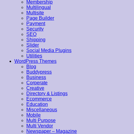
Membership
Multilingual
Multisite
Page Builder
Payment
Security
SEO
Shipping
Slider
Social Media Plugins
Utilities
WordPress Themes
Blog
Buddypress
Business
Corperate
Creative
Directory & Listings
Ecommerce
Education
Miscellaneous
Mobile
Multi Purpose
Multi Vendor
Newspaper – Magazine