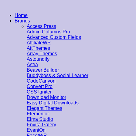
Home
Brands
Access Press
Admin Columns Pro
Advanced Custom Fields
AffiliateWP
AitThemes
Array Themes
Astoundify
Astra
Beaver Builder
Buddyboss & Social Learner
CodeCanyon
Convert Pro
CSS Igniter
Download Monitor
Easy Digital Downloads
Elegant Themes
Elementor
Elma Studio
Envira Galery
EventOn
FacetWP