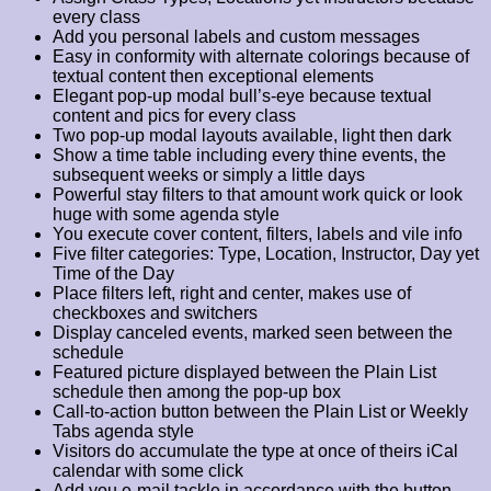
every class
Add you personal labels and custom messages
Easy in conformity with alternate colorings because of
textual content then exceptional elements
Elegant pop-up modal bull’s-eye because textual
content and pics for every class
Two pop-up modal layouts available, light then dark
Show a time table including every thine events, the
subsequent weeks or simply a little days
Powerful stay filters to that amount work quick or look
huge with some agenda style
You execute cover content, filters, labels and vile info
Five filter categories: Type, Location, Instructor, Day yet
Time of the Day
Place filters left, right and center, makes use of
checkboxes and switchers
Display canceled events, marked seen between the
schedule
Featured picture displayed between the Plain List
schedule then among the pop-up box
Call-to-action button between the Plain List or Weekly
Tabs agenda style
Visitors do accumulate the type at once of theirs iCal
calendar with some click
Add you e-mail tackle in accordance with the button