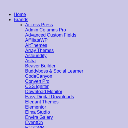
Home
Brands
Access Press
Admin Columns Pro
Advanced Custom Fields
AffiliateWP
AitThemes
Array Themes
Astoundify
Astra
Beaver Builder
Buddyboss & Social Learner
CodeCanyon
Convert Pro
CSS Igniter
Download Monitor
Easy Digital Downloads
Elegant Themes
Elementor
Elma Studio
Envira Galery
EventOn
FacetWP