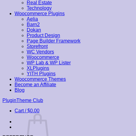
Real Estate
Technology
Woocommerce Plugins
Aelia
Barn2
Dokan
Product Design
Page Builder Framework
Storefront
WC Vendors
Woocommerce
WP Lab & WP Lister
XLPlugins
YITH Plugins
Woocommerce Themes
Become an Affiliate
Blog
Skip
PluginTheme Club
to
Cart /
$
0.00
content