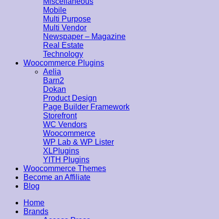
Miscellaneous
Mobile
Multi Purpose
Multi Vendor
Newspaper – Magazine
Real Estate
Technology
Woocommerce Plugins
Aelia
Barn2
Dokan
Product Design
Page Builder Framework
Storefront
WC Vendors
Woocommerce
WP Lab & WP Lister
XLPlugins
YITH Plugins
Woocommerce Themes
Become an Affiliate
Blog
Home
Brands