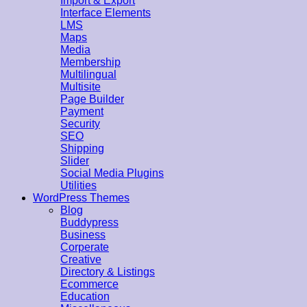
Import & Export
Interface Elements
LMS
Maps
Media
Membership
Multilingual
Multisite
Page Builder
Payment
Security
SEO
Shipping
Slider
Social Media Plugins
Utilities
WordPress Themes
Blog
Buddypress
Business
Corperate
Creative
Directory & Listings
Ecommerce
Education