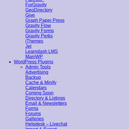
ForGravity
GeoDirectory
Give
Graph Paper Press
Gravity Flow
Gravity Forms
Gravity Perks
iThemes
Jet
Learndash LMS
MainWP
WordPress Plugins
Admin Tools
Advertising
Backup
Cache & Minify
Calendars
Coming Soon
Directory & Listings
Email & Newsletters
Forms
Forums
Galleries
Helpdesk – Livechat