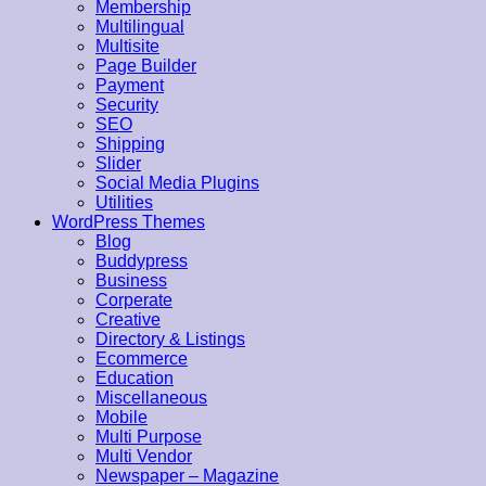
Membership
Multilingual
Multisite
Page Builder
Payment
Security
SEO
Shipping
Slider
Social Media Plugins
Utilities
WordPress Themes
Blog
Buddypress
Business
Corperate
Creative
Directory & Listings
Ecommerce
Education
Miscellaneous
Mobile
Multi Purpose
Multi Vendor
Newspaper – Magazine