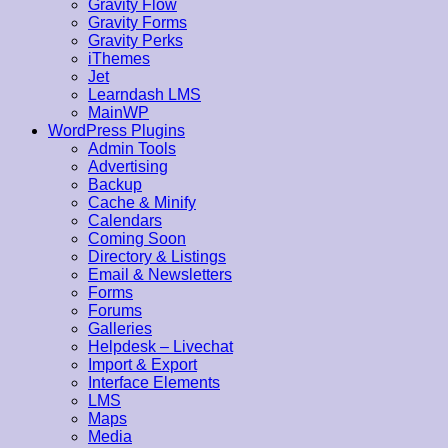
Gravity Flow
Gravity Forms
Gravity Perks
iThemes
Jet
Learndash LMS
MainWP
WordPress Plugins
Admin Tools
Advertising
Backup
Cache & Minify
Calendars
Coming Soon
Directory & Listings
Email & Newsletters
Forms
Forums
Galleries
Helpdesk – Livechat
Import & Export
Interface Elements
LMS
Maps
Media