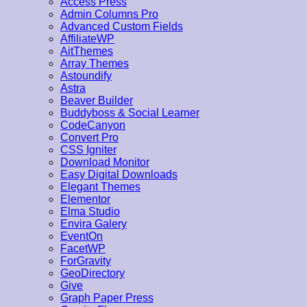
Access Press
Admin Columns Pro
Advanced Custom Fields
AffiliateWP
AitThemes
Array Themes
Astoundify
Astra
Beaver Builder
Buddyboss & Social Learner
CodeCanyon
Convert Pro
CSS Igniter
Download Monitor
Easy Digital Downloads
Elegant Themes
Elementor
Elma Studio
Envira Galery
EventOn
FacetWP
ForGravity
GeoDirectory
Give
Graph Paper Press