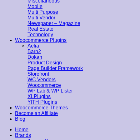
Miscellaneous
Mobile
Multi Purpose
Multi Vendor
Newspaper – Magazine
Real Estate
Technology
Woocommerce Plugins
Aelia
Barn2
Dokan
Product Design
Page Builder Framework
Storefront
WC Vendors
Woocommerce
WP Lab & WP Lister
XLPlugins
YITH Plugins
Woocommerce Themes
Become an Affiliate
Blog
Home
Brands