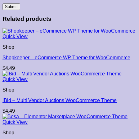
Related products
Quick View
Shop
Shopkeeper – eCommerce WP Theme for WooCommerce
$
4.49
Quick View
Shop
iBid – Multi Vendor Auctions WooCommerce Theme
$
4.49
Quick View
Shop