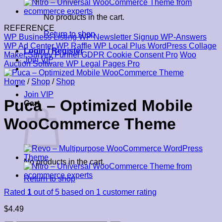
No products in the cart.
REFERENCE
Return to shop
WP Business Listing
WP Newsletter Signup
WP-Answers
WP Ad Center
WP Raffle
WP Local Plus
WordPress Collage
Login / Register
Maker
Survey Funnel
GDPR Cookie Consent Pro
Woo
Join VIP
Auction Software
WP Legal Pages Pro
Home
/
Shop
/
Shop
Join VIP
Puca – Optimized Mobile
Cart
WooCommerce Theme
No products in the cart.
Return to shop
Rated
1
out of 5 based on
1
customer rating
$
4.49