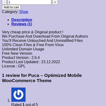
Puca
–
Add to cart
Optimized
Category:
Shop
Mobile
WooCommerce
Description
Theme
Reviews (1)
quantity
Very cheap price & Original product !
We Purchase And Download From Original Authors
You’ll Receive Untouched And Unmodified Files
100% Clean Files & Free From Virus
Unlimited Domain Usage
Free New Version
Product Version : 2.6.4
Product Last Updated : 23.12.2022
License : GPL
1 review for
Puca – Optimized Mobile
WooCommerce Theme
Rated
1
out of 5