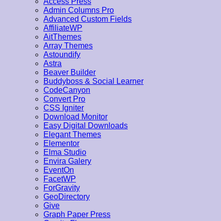
Access Press
Admin Columns Pro
Advanced Custom Fields
AffiliateWP
AitThemes
Array Themes
Astoundify
Astra
Beaver Builder
Buddyboss & Social Learner
CodeCanyon
Convert Pro
CSS Igniter
Download Monitor
Easy Digital Downloads
Elegant Themes
Elementor
Elma Studio
Envira Galery
EventOn
FacetWP
ForGravity
GeoDirectory
Give
Graph Paper Press