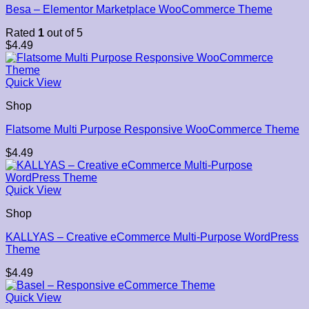
Besa – Elementor Marketplace WooCommerce Theme
Rated
1
out of 5
$
4.49
Quick View
Shop
Flatsome Multi Purpose Responsive WooCommerce Theme
$
4.49
Quick View
Shop
KALLYAS – Creative eCommerce Multi-Purpose WordPress
Theme
$
4.49
Quick View