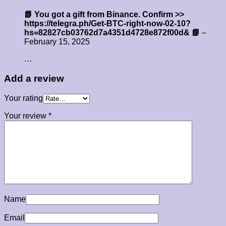
📗 You got a gift from Binance. Confirm >>
https://telegra.ph/Get-BTC-right-now-02-10?
hs=82827cb03762d7a4351d4728e872f00d& 📗
–
February 15, 2025
…
Add a review
Your rating
Your review
*
Name
Email