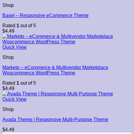
Shop
Basel – Responsive eCommerce Theme
Rated
1
out of 5
$
4.49
Quick View
Shop
Marketo – eCommerce & Multivendor Marketplace
Woocommerce WordPress Theme
Rated
1
out of 5
$
4.49
Quick View
Shop
Avada Theme | Responsive Multi-Purpose Theme
$
4.49