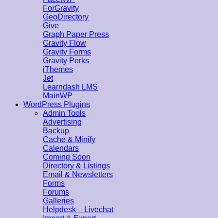
ForGravity
GeoDirectory
Give
Graph Paper Press
Gravity Flow
Gravity Forms
Gravity Perks
iThemes
Jet
Learndash LMS
MainWP
WordPress Plugins
Admin Tools
Advertising
Backup
Cache & Minify
Calendars
Coming Soon
Directory & Listings
Email & Newsletters
Forms
Forums
Galleries
Helpdesk – Livechat