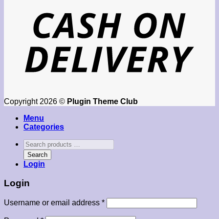
Copyright 2026 ©
Plugin Theme Club
Menu
Categories
Search
products
Search
…
Login
Login
Required
Username or email address
*