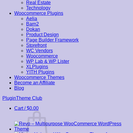
Real Estate
Technology
Woocommerce Plugins
Aelia
Barn2
Dokan
Product Design
Page Builder Framework
Storefront
WC Vendors
Woocommerce
WP Lab & WP Lister
XLPlugins
YITH Plugins
Woocommerce Themes
Become an Affiliate
Blog
Skip
PluginTheme Club
to
Cart /
$
0.00
content