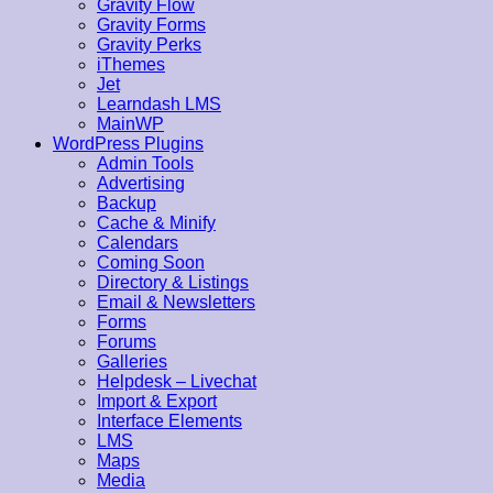
Gravity Flow
Gravity Forms
Gravity Perks
iThemes
Jet
Learndash LMS
MainWP
WordPress Plugins
Admin Tools
Advertising
Backup
Cache & Minify
Calendars
Coming Soon
Directory & Listings
Email & Newsletters
Forms
Forums
Galleries
Helpdesk – Livechat
Import & Export
Interface Elements
LMS
Maps
Media