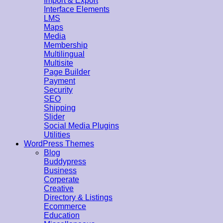
Import & Export
Interface Elements
LMS
Maps
Media
Membership
Multilingual
Multisite
Page Builder
Payment
Security
SEO
Shipping
Slider
Social Media Plugins
Utilities
WordPress Themes
Blog
Buddypress
Business
Corperate
Creative
Directory & Listings
Ecommerce
Education