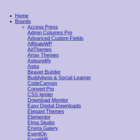
Home
Brands
Access Press
Admin Columns Pro
Advanced Custom Fields
AffiliateWP
AitThemes
Array Themes
Astoundify
Astra
Beaver Builder
Buddyboss & Social Learner
CodeCanyon
Convert Pro
CSS Igniter
Download Monitor
Easy Digital Downloads
Elegant Themes
Elementor
Elma Studio
Envira Galery
EventOn
FacetWP