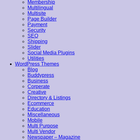
Membership
Multilingual
Multisite
Page Builder
Payment
Security
SEO
Shipping
Slider
Social Media Plugins
Utilities
WordPress Themes
Blog
Buddypress
Business
Corperate
Creative
Directory & Listings
Ecommerce
Education
Miscellaneous
Mobile
Multi Purpose
Multi Vendor
Newspaper – Magazine