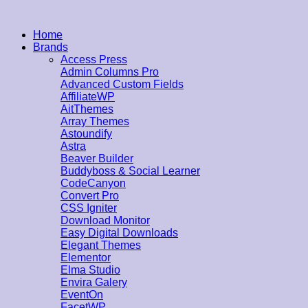
Home
Brands
Access Press
Admin Columns Pro
Advanced Custom Fields
AffiliateWP
AitThemes
Array Themes
Astoundify
Astra
Beaver Builder
Buddyboss & Social Learner
CodeCanyon
Convert Pro
CSS Igniter
Download Monitor
Easy Digital Downloads
Elegant Themes
Elementor
Elma Studio
Envira Galery
EventOn
FacetWP