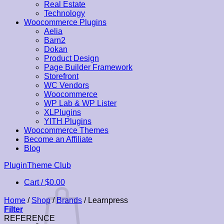
Real Estate
Technology
Woocommerce Plugins
Aelia
Barn2
Dokan
Product Design
Page Builder Framework
Storefront
WC Vendors
Woocommerce
WP Lab & WP Lister
XLPlugins
YITH Plugins
Woocommerce Themes
Become an Affiliate
Blog
Skip
PluginTheme Club
to
Cart /
$
0.00
content
Home
/
Shop
/
Brands
/
Learnpress
Filter
REFERENCE