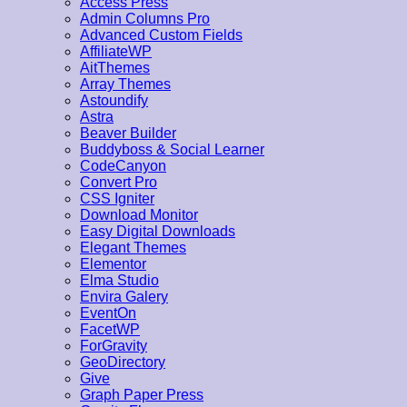
Access Press
Admin Columns Pro
Advanced Custom Fields
AffiliateWP
AitThemes
Array Themes
Astoundify
Astra
Beaver Builder
Buddyboss & Social Learner
CodeCanyon
Convert Pro
CSS Igniter
Download Monitor
Easy Digital Downloads
Elegant Themes
Elementor
Elma Studio
Envira Galery
EventOn
FacetWP
ForGravity
GeoDirectory
Give
Graph Paper Press