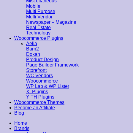
Miscellaneous
Mobile
Multi Purpose
Multi Vendor
Newspaper – Magazine
Real Estate
Technology
Woocommerce Plugins
Aelia
Barn2
Dokan
Product Design
Page Builder Framework
Storefront
WC Vendors
Woocommerce
WP Lab & WP Lister
XLPlugins
YITH Plugins
Woocommerce Themes
Become an Affiliate
Blog
Home
Brands