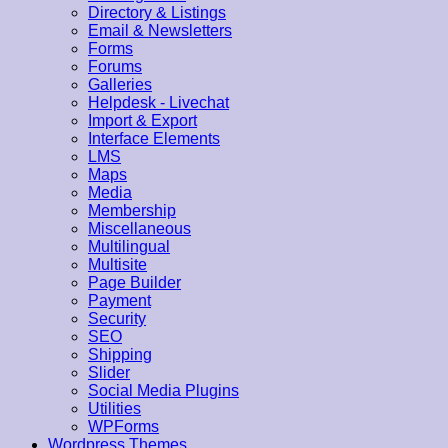
Directory & Listings
Email & Newsletters
Forms
Forums
Galleries
Helpdesk - Livechat
Import & Export
Interface Elements
LMS
Maps
Media
Membership
Miscellaneous
Multilingual
Multisite
Page Builder
Payment
Security
SEO
Shipping
Slider
Social Media Plugins
Utilities
WPForms
Wordpress Themes