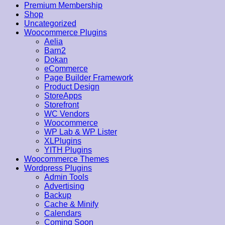
Premium Membership
Shop
Uncategorized
Woocommerce Plugins
Aelia
Barn2
Dokan
eCommerce
Page Builder Framework
Product Design
StoreApps
Storefront
WC Vendors
Woocommerce
WP Lab & WP Lister
XLPlugins
YITH Plugins
Woocommerce Themes
Wordpress Plugins
Admin Tools
Advertising
Backup
Cache & Minify
Calendars
Coming Soon