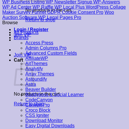
WP Business Listing
WP Newsletter Signup
WP-Answers
WP Ad Center
WP Raffle
WP Local Plus
WordPress Collage
No products in the cart.
Maker
Survey Funnel
GDPR Cookie Consent Pro
Woo
Auction Software
WP Legal Pages Pro
Return to shop
Browse
Login / Register
All Products
Join VIP
Brands
Access Press
Admin Columns Pro
Advanced Custom Fields
Join VIP
AffiliateWP
Cart
AitThemes
Analytify
Array Themes
Astoundify
Astra
Beaver Builder
No products in the cart.
Buddyboss & Social Learner
CodeCanyon
Return to shop
Convert Pro
Croco Block
CSS Igniter
Download Monitor
Easy Digital Downloads