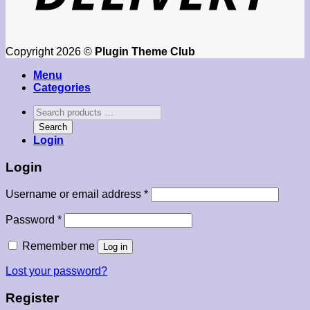
Copyright 2026 ©
Plugin Theme Club
Menu
Categories
Search
products
Search
…
Login
Login
Required
Username or email address
*
Required
Password
*
Remember me
Log in
Lost your password?
Register