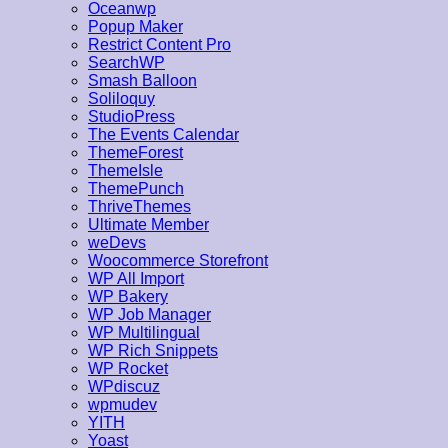
Oceanwp
Popup Maker
Restrict Content Pro
SearchWP
Smash Balloon
Soliloquy
StudioPress
The Events Calendar
ThemeForest
ThemeIsle
ThemePunch
ThriveThemes
Ultimate Member
weDevs
Woocommerce Storefront
WP All Import
WP Bakery
WP Job Manager
WP Multilingual
WP Rich Snippets
WP Rocket
WPdiscuz
wpmudev
YITH
Yoast