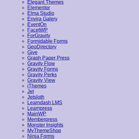
Elegant Themes
Elementor
Elma Studio
Envira Galery
EventOn
FacetWP
ForGravity
Formidable Forms
GeoDirectory
Give
Graph Paper Press
Gravity Flow
Gravity Forms
Gravity Perks
Gravity View
iThemes
Jet
Jetsloth
Learndash LMS
Learnpress
MainWP
Memberpress
Monster Insights
MyThemeShop
Ninja Forms