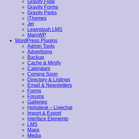
Gravity Flow
Gravity Forms
Gravity Perks
iThemes
Jet
Learndash LMS
MainWP
WordPress Plugins
Admin Tools
Advertising
Backup
Cache & Minify
Calendars
Coming Soon
Directory & Listings
Email & Newsletters
Forms
Forums
Galleries
Helpdesk – Livechat
Import & Export
Interface Elements
LMS
Maps
Media