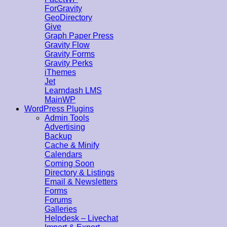
ForGravity
GeoDirectory
Give
Graph Paper Press
Gravity Flow
Gravity Forms
Gravity Perks
iThemes
Jet
Learndash LMS
MainWP
WordPress Plugins
Admin Tools
Advertising
Backup
Cache & Minify
Calendars
Coming Soon
Directory & Listings
Email & Newsletters
Forms
Forums
Galleries
Helpdesk – Livechat