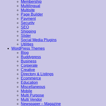
Membership
Multilingual
Multisite
Page Builder
Payment
Security
SEO
Shipping
Slider
Social Media Plugins
Utilities
WordPress Themes
Blog
Buddypress
Business
Corperate
Creative
Directory & Listings
Ecommerce
Education
Miscellaneous
Mobile
Multi Purpose
Multi Vendor
Newspaper – Magazine