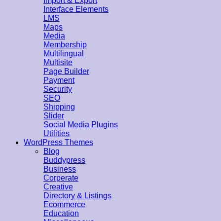
Import & Export
Interface Elements
LMS
Maps
Media
Membership
Multilingual
Multisite
Page Builder
Payment
Security
SEO
Shipping
Slider
Social Media Plugins
Utilities
WordPress Themes
Blog
Buddypress
Business
Corperate
Creative
Directory & Listings
Ecommerce
Education