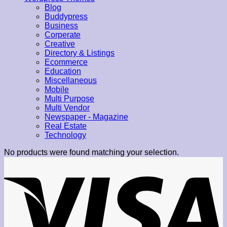
Blog
Buddypress
Business
Corperate
Creative
Directory & Listings
Ecommerce
Education
Miscellaneous
Mobile
Multi Purpose
Multi Vendor
Newspaper - Magazine
Real Estate
Technology
No products were found matching your selection.