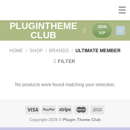
PLUGINTHEME
Skip
JOIN
to
CLUB
VIP
content
HOME
/
SHOP
/
BRANDS
/
ULTIMATE MEMBER
FILTER
No products were found matching your selection.
Copyright 2026 ©
Plugin Theme Club