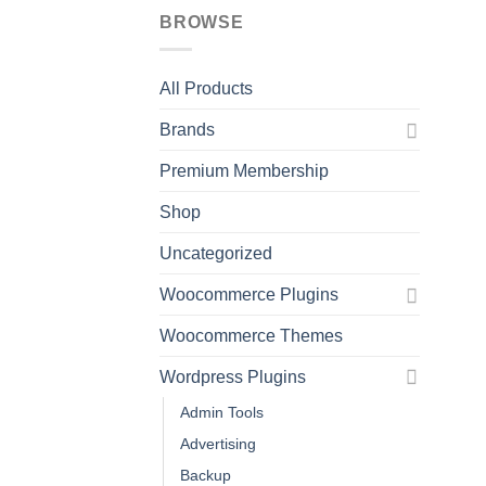
BROWSE
All Products
Brands
Premium Membership
Shop
Uncategorized
Woocommerce Plugins
Woocommerce Themes
Wordpress Plugins
Admin Tools
Advertising
Backup