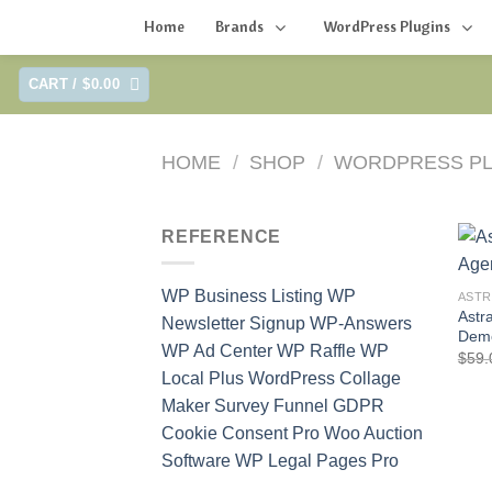
Home
Brands
WordPress Plugins
Skip
CART /
$
0.00
to
content
HOME
/
SHOP
/
WORDPRESS PL
REFERENCE
WP Business Listing
WP
ASTR
Astr
Newsletter Signup
WP-Answers
Dem
WP Ad Center
WP Raffle
WP
$
59.
Local Plus
WordPress Collage
Maker
Survey Funnel
GDPR
Cookie Consent Pro
Woo Auction
Software
WP Legal Pages Pro