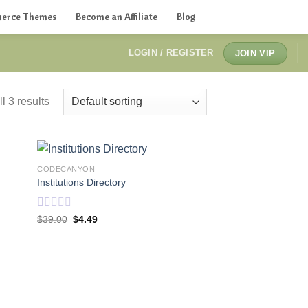
erce Themes
Become an Affiliate
Blog
LOGIN / REGISTER
JOIN VIP
l 3 results
CODECANYON
Institutions Directory
Rated
Original
Current
$
39.00
$
4.49
price
price
1.00
was:
is:
out
$39.00.
$4.49.
of
5