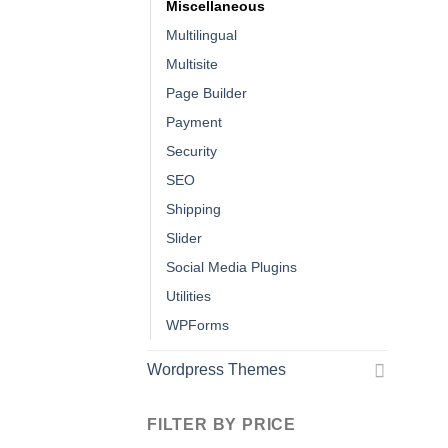
Miscellaneous
Multilingual
Multisite
Page Builder
Payment
Security
SEO
Shipping
Slider
Social Media Plugins
Utilities
WPForms
Wordpress Themes
FILTER BY PRICE