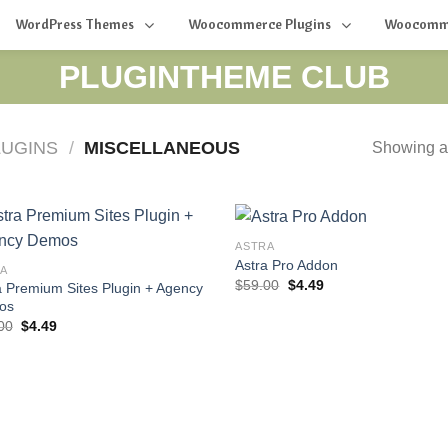
WordPress Themes
Woocommerce Plugins
Woocomm
PLUGINTHEME CLUB
UGINS
/
MISCELLANEOUS
Showing al
ASTRA
Astra Pro Addon
A
Original
Current
$
59.00
$
4.49
a Premium Sites Plugin + Agency
price
price
os
was:
is:
Original
Current
$59.00.
$4.49.
00
$
4.49
price
price
was:
is:
$59.00.
$4.49.