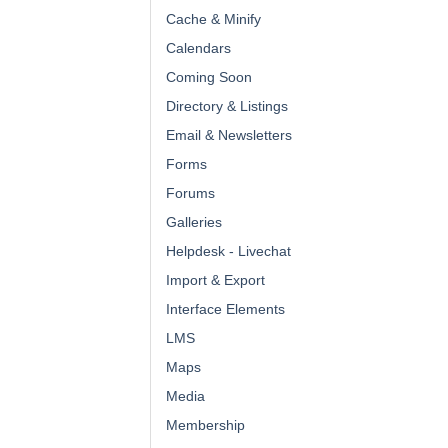
Cache & Minify
Calendars
Coming Soon
Directory & Listings
Email & Newsletters
Forms
Forums
Galleries
Helpdesk - Livechat
Import & Export
Interface Elements
LMS
Maps
Media
Membership