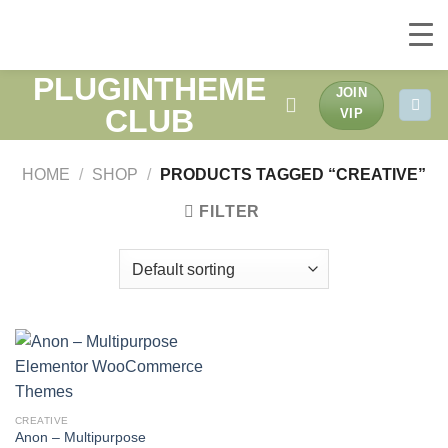
PLUGINTHEME
Skip
JOIN
to
CLUB
VIP
content
HOME
/
SHOP
/
PRODUCTS TAGGED “CREATIVE”
FILTER
CREATIVE
Anon – Multipurpose