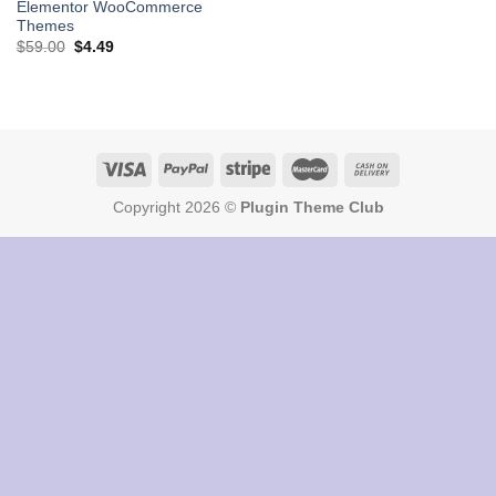
Elementor WooCommerce
Themes
Original
Current
$
59.00
$
4.49
price
price
was:
is:
$59.00.
$4.49.
Copyright 2026 ©
Plugin Theme Club