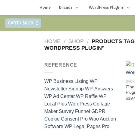
Home
Brands
WordPress Plugins
Skip
CART /
$
0.00
to
content
HOME
/
SHOP
/
PRODUCTS TAG
WORDPRESS PLUGIN”
REFERENCE
WP Business Listing
WP
BAC
IThe
Newsletter Signup
WP-Answers
Plug
WP Ad Center
WP Raffle
WP
$
197
Local Plus
WordPress Collage
Maker
Survey Funnel
GDPR
Cookie Consent Pro
Woo Auction
Software
WP Legal Pages Pro