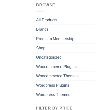
BROWSE
All Products
Brands
Premium Membership
Shop
Uncategorized
Woocommerce Plugins
Woocommerce Themes
Wordpress Plugins
Wordpress Themes
FILTER BY PRICE