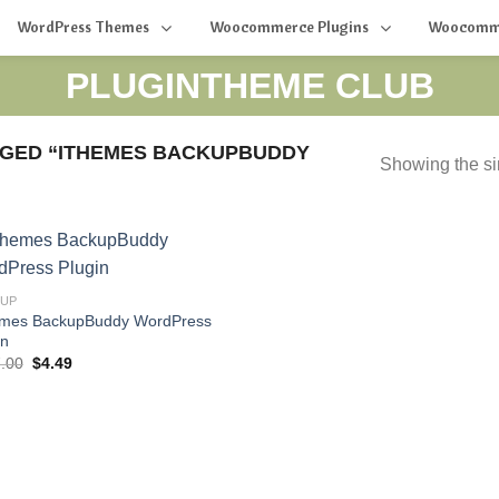
WordPress Themes
Woocommerce Plugins
Woocomm
PLUGINTHEME CLUB
GED “ITHEMES BACKUPBUDDY
Showing the si
KUP
mes BackupBuddy WordPress
in
Original
Current
.00
$
4.49
price
price
was:
is:
$197.00.
$4.49.