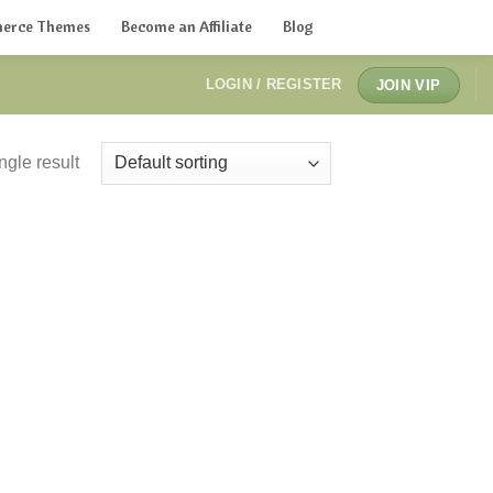
erce Themes
Become an Affiliate
Blog
LOGIN / REGISTER
JOIN VIP
ngle result