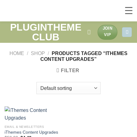
PLUGINTHEME
Skip
JOIN
to
CLUB
VIP
content
HOME
/
SHOP
/
PRODUCTS TAGGED “ITHEMES
CONTENT UPGRADES”
FILTER
EMAIL & NEWSLETTERS
iThemes Content Upgrades