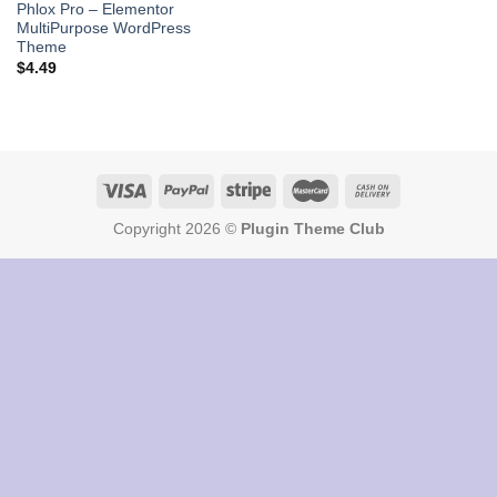
Phlox Pro – Elementor
MultiPurpose WordPress
Theme
$
4.49
Copyright 2026 ©
Plugin Theme Club