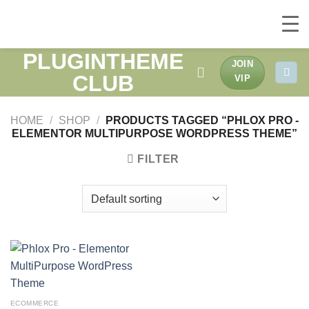
PLUGINTHEME
Skip
JOIN
to
CLUB
VIP
content
HOME
/
SHOP
/
PRODUCTS TAGGED “PHLOX PRO -
ELEMENTOR MULTIPURPOSE WORDPRESS THEME”
FILTER
ECOMMERCE