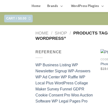
Home
Brands
WordPress Plugins
Skip
CART /
$
0.00
to
content
HOME
/
SHOP
/
PRODUCTS TAG
WORDPRESS”
REFERENCE
COD
Phot
WP Business Listing
WP
$
19.
Newsletter Signup
WP-Answers
WP Ad Center
WP Raffle
WP
Local Plus
WordPress Collage
Maker
Survey Funnel
GDPR
Cookie Consent Pro
Woo Auction
Software
WP Legal Pages Pro