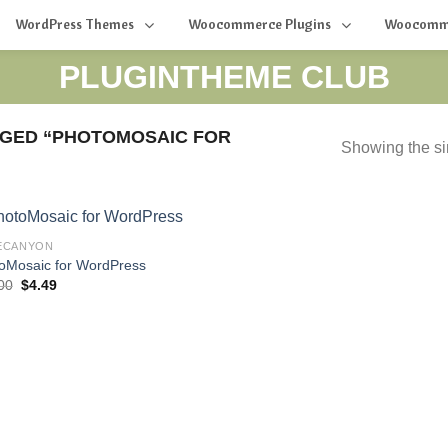
WordPress Themes
Woocommerce Plugins
Woocomm
PLUGINTHEME CLUB
GED “PHOTOMOSAIC FOR
Showing the si
ECANYON
oMosaic for WordPress
Original
Current
00
$
4.49
price
price
was:
is:
$19.00.
$4.49.