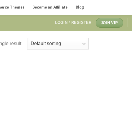
erce Themes
Become an Affiliate
Blog
LOGIN / REGISTER
JOIN VIP
ngle result