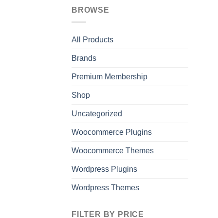
BROWSE
All Products
Brands
Premium Membership
Shop
Uncategorized
Woocommerce Plugins
Woocommerce Themes
Wordpress Plugins
Wordpress Themes
FILTER BY PRICE