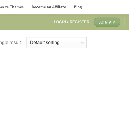
erce Themes
Become an Affiliate
Blog
LOGIN / REGISTER
JOIN VIP
ngle result