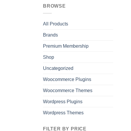
BROWSE
All Products
Brands
Premium Membership
Shop
Uncategorized
Woocommerce Plugins
Woocommerce Themes
Wordpress Plugins
Wordpress Themes
FILTER BY PRICE