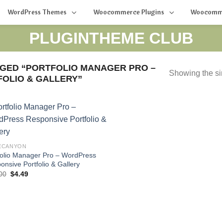
WordPress Themes
Woocommerce Plugins
Woocomm
PLUGINTHEME CLUB
GED “PORTFOLIO MANAGER PRO –
Showing the si
OLIO & GALLERY”
ECANYON
folio Manager Pro – WordPress
onsive Portfolio & Gallery
Original
Current
00
$
4.49
price
price
was:
is:
$34.00.
$4.49.