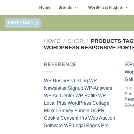
Home
Brands
WordPress Plugins
Skip
CART /
$
0.00
to
content
HOME
/
SHOP
/
PRODUCTS TAG
WORDPRESS RESPONSIVE PORTF
REFERENCE
WP Business Listing
WP
Newsletter Signup
WP-Answers
COD
Port
WP Ad Center
WP Raffle
WP
Resp
Local Plus
WordPress Collage
$
34.
Maker
Survey Funnel
GDPR
Cookie Consent Pro
Woo Auction
Software
WP Legal Pages Pro