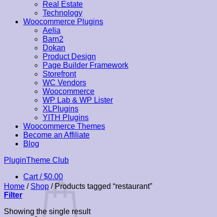
Real Estate
Technology
Woocommerce Plugins
Aelia
Barn2
Dokan
Product Design
Page Builder Framework
Storefront
WC Vendors
Woocommerce
WP Lab & WP Lister
XLPlugins
YITH Plugins
Woocommerce Themes
Become an Affiliate
Blog
Skip
PluginTheme Club
to
Cart /
$
0.00
content
Home
/
Shop
/
Products tagged “restaurant”
Filter
Showing the single result