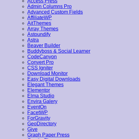
Access Press
Admin Columns Pro
Advanced Custom Fields
AffiliateWP
AitThemes
Array Themes
Astoundify
Astra
Beaver Builder
Buddyboss & Social Learner
CodeCanyon
Convert Pro
CSS Igniter
Download Monitor
Easy Digital Downloads
Elegant Themes
Elementor
Elma Studio
Envira Galery
EventOn
FacetWP
ForGravity
GeoDirectory
Give
Graph Paper Press