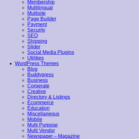
Membership
Multilingual
Multisite
Page Builder
Payment
Security
SEO
Shipping
Slider
Social Media Plugins
Utilities
WordPress Themes
Blog
Buddypress
Business
Corperate
Creative
Directory & Listings
Ecommerce
Education
Miscellaneous
Mobile
Multi Purpose
Multi Vendor
Newspaper – Magazine