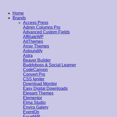
Home
Brands
Access Press
Admin Columns Pro
Advanced Custom Fields
AffiliateWP
AitThemes
Array Themes
Astoundify
Astra
Beaver Builder
Buddyboss & Social Learner
CodeCanyon
Convert Pro
CSS Igniter
Download Monitor
Easy Digital Downloads
Elegant Themes
Elementor
Elma Studio
Envira Galery
EventOn
FacetWP