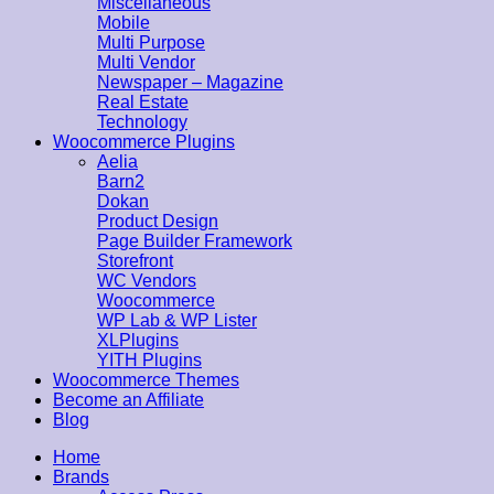
Miscellaneous
Mobile
Multi Purpose
Multi Vendor
Newspaper – Magazine
Real Estate
Technology
Woocommerce Plugins
Aelia
Barn2
Dokan
Product Design
Page Builder Framework
Storefront
WC Vendors
Woocommerce
WP Lab & WP Lister
XLPlugins
YITH Plugins
Woocommerce Themes
Become an Affiliate
Blog
Home
Brands