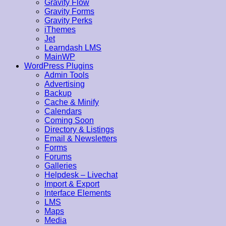
Gravity Flow
Gravity Forms
Gravity Perks
iThemes
Jet
Learndash LMS
MainWP
WordPress Plugins
Admin Tools
Advertising
Backup
Cache & Minify
Calendars
Coming Soon
Directory & Listings
Email & Newsletters
Forms
Forums
Galleries
Helpdesk – Livechat
Import & Export
Interface Elements
LMS
Maps
Media