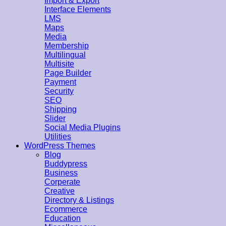
Import & Export
Interface Elements
LMS
Maps
Media
Membership
Multilingual
Multisite
Page Builder
Payment
Security
SEO
Shipping
Slider
Social Media Plugins
Utilities
WordPress Themes
Blog
Buddypress
Business
Corperate
Creative
Directory & Listings
Ecommerce
Education