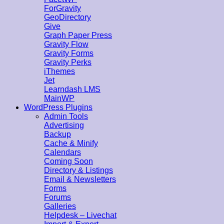
ForGravity
GeoDirectory
Give
Graph Paper Press
Gravity Flow
Gravity Forms
Gravity Perks
iThemes
Jet
Learndash LMS
MainWP
WordPress Plugins
Admin Tools
Advertising
Backup
Cache & Minify
Calendars
Coming Soon
Directory & Listings
Email & Newsletters
Forms
Forums
Galleries
Helpdesk – Livechat