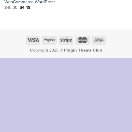
WooCommerce WordPress
Original
Current
$
48.00
$
4.49
price
price
was:
is:
$48.00.
$4.49.
Copyright 2026 ©
Plugin Theme Club