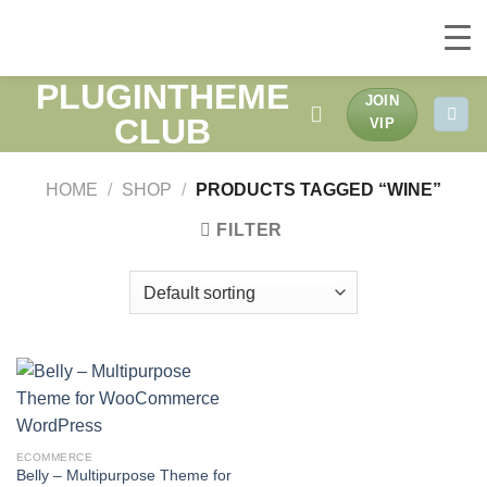
PLUGINTHEME
Skip
JOIN
to
CLUB
VIP
content
HOME
/
SHOP
/
PRODUCTS TAGGED “WINE”
FILTER
ECOMMERCE
Belly – Multipurpose Theme for