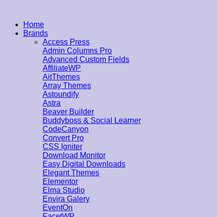
Home
Brands
Access Press
Admin Columns Pro
Advanced Custom Fields
AffiliateWP
AitThemes
Array Themes
Astoundify
Astra
Beaver Builder
Buddyboss & Social Learner
CodeCanyon
Convert Pro
CSS Igniter
Download Monitor
Easy Digital Downloads
Elegant Themes
Elementor
Elma Studio
Envira Galery
EventOn
FacetWP