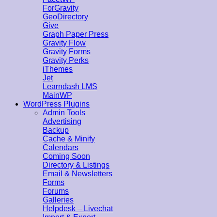
ForGravity
GeoDirectory
Give
Graph Paper Press
Gravity Flow
Gravity Forms
Gravity Perks
iThemes
Jet
Learndash LMS
MainWP
WordPress Plugins
Admin Tools
Advertising
Backup
Cache & Minify
Calendars
Coming Soon
Directory & Listings
Email & Newsletters
Forms
Forums
Galleries
Helpdesk – Livechat