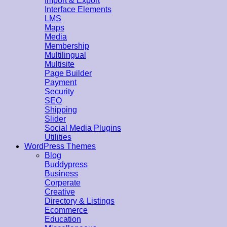
Import & Export
Interface Elements
LMS
Maps
Media
Membership
Multilingual
Multisite
Page Builder
Payment
Security
SEO
Shipping
Slider
Social Media Plugins
Utilities
WordPress Themes
Blog
Buddypress
Business
Corperate
Creative
Directory & Listings
Ecommerce
Education