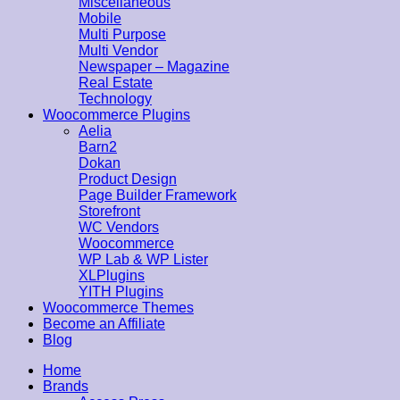
Miscellaneous
Mobile
Multi Purpose
Multi Vendor
Newspaper – Magazine
Real Estate
Technology
Woocommerce Plugins
Aelia
Barn2
Dokan
Product Design
Page Builder Framework
Storefront
WC Vendors
Woocommerce
WP Lab & WP Lister
XLPlugins
YITH Plugins
Woocommerce Themes
Become an Affiliate
Blog
Home
Brands