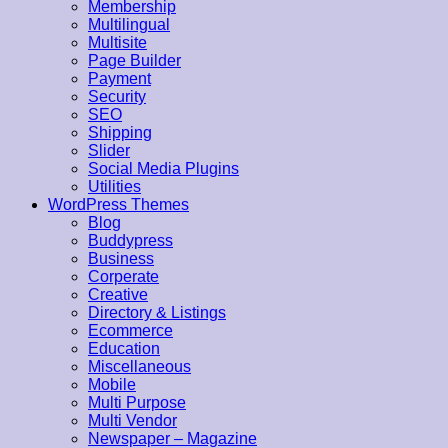
Membership
Multilingual
Multisite
Page Builder
Payment
Security
SEO
Shipping
Slider
Social Media Plugins
Utilities
WordPress Themes
Blog
Buddypress
Business
Corperate
Creative
Directory & Listings
Ecommerce
Education
Miscellaneous
Mobile
Multi Purpose
Multi Vendor
Newspaper – Magazine