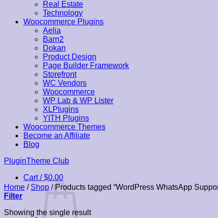
Real Estate
Technology
Woocommerce Plugins
Aelia
Barn2
Dokan
Product Design
Page Builder Framework
Storefront
WC Vendors
Woocommerce
WP Lab & WP Lister
XLPlugins
YITH Plugins
Woocommerce Themes
Become an Affiliate
Blog
Skip
PluginTheme Club
to
Cart /
$
0.00
content
Home
/
Shop
/
Products tagged “WordPress WhatsApp Suppor
Filter
Showing the single result