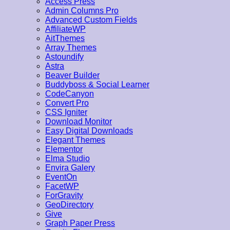
Access Press
Admin Columns Pro
Advanced Custom Fields
AffiliateWP
AitThemes
Array Themes
Astoundify
Astra
Beaver Builder
Buddyboss & Social Learner
CodeCanyon
Convert Pro
CSS Igniter
Download Monitor
Easy Digital Downloads
Elegant Themes
Elementor
Elma Studio
Envira Galery
EventOn
FacetWP
ForGravity
GeoDirectory
Give
Graph Paper Press