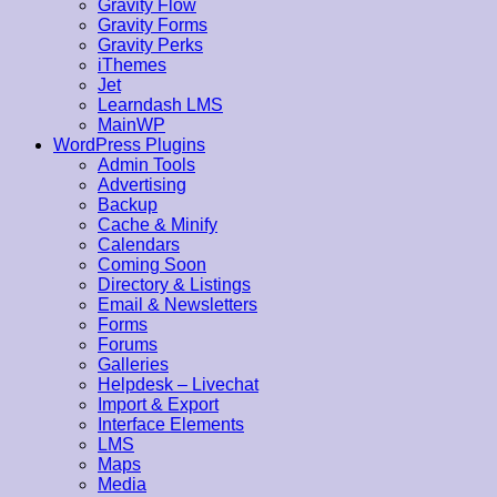
Gravity Flow
Gravity Forms
Gravity Perks
iThemes
Jet
Learndash LMS
MainWP
WordPress Plugins
Admin Tools
Advertising
Backup
Cache & Minify
Calendars
Coming Soon
Directory & Listings
Email & Newsletters
Forms
Forums
Galleries
Helpdesk – Livechat
Import & Export
Interface Elements
LMS
Maps
Media